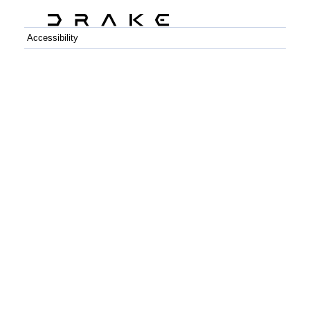
Accessibility
C++
Python
GitHub