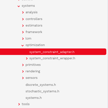
systems
analysis
controllers
estimators
framework
lcm
optimization
system_constraint_adapter.h
system_constraint_wrapper.h
primitives
rendering
sensors
discrete_systems.h
stochastic_systems.h
systems.h
tools