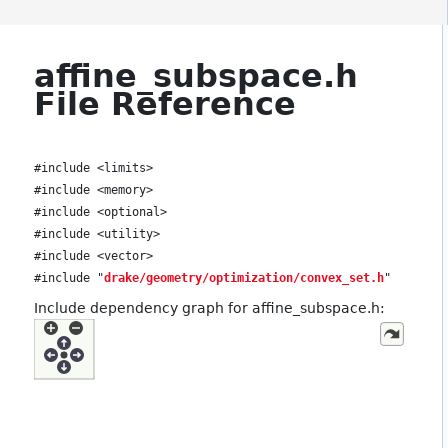
affine_subspace.h
File Reference
#include <limits>
#include <memory>
#include <optional>
#include <utility>
#include <vector>
#include "
drake/geometry/optimization/convex_set.h
"
Include dependency graph for affine_subspace.h: