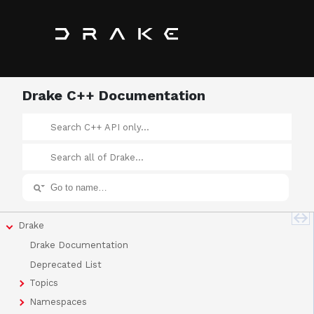
Drake C++ Documentation
Drake
Drake Documentation
Deprecated List
Topics
Namespaces