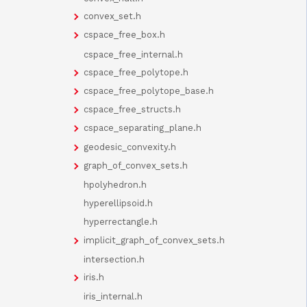
convex_set.h
cspace_free_box.h
cspace_free_internal.h
cspace_free_polytope.h
cspace_free_polytope_base.h
cspace_free_structs.h
cspace_separating_plane.h
geodesic_convexity.h
graph_of_convex_sets.h
hpolyhedron.h
hyperellipsoid.h
hyperrectangle.h
implicit_graph_of_convex_sets.h
intersection.h
iris.h
iris_internal.h