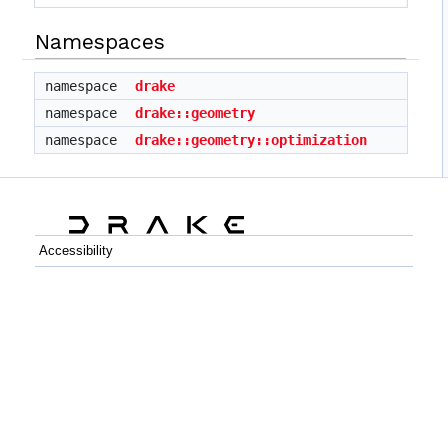
Namespaces
namespace
drake
namespace
drake::geometry
namespace
drake::geometry::optimization
Accessibility
C++
Python
GitHub