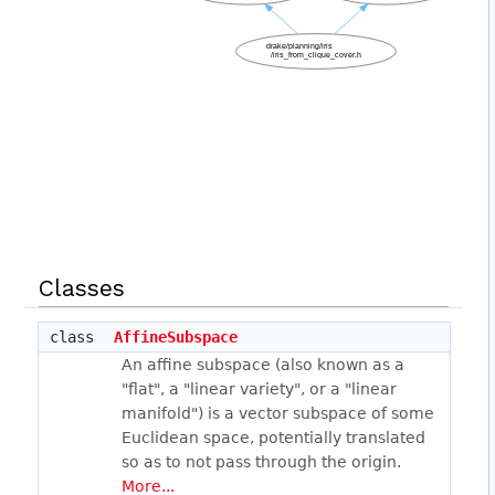
Classes
class
AffineSubspace
An affine subspace (also known as a
"flat", a "linear variety", or a "linear
manifold") is a vector subspace of some
Euclidean space, potentially translated
so as to not pass through the origin.
More...