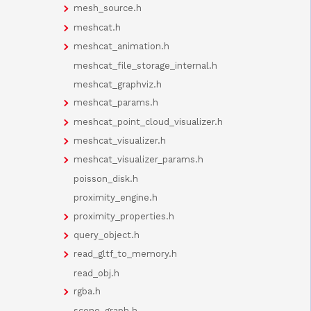
mesh_source.h
meshcat.h
meshcat_animation.h
meshcat_file_storage_internal.h
meshcat_graphviz.h
meshcat_params.h
meshcat_point_cloud_visualizer.h
meshcat_visualizer.h
meshcat_visualizer_params.h
poisson_disk.h
proximity_engine.h
proximity_properties.h
query_object.h
read_gltf_to_memory.h
read_obj.h
rgba.h
scene_graph.h