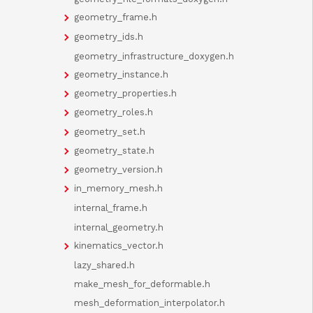
geometry_frame.h
geometry_ids.h
geometry_infrastructure_doxygen.h
geometry_instance.h
geometry_properties.h
geometry_roles.h
geometry_set.h
geometry_state.h
geometry_version.h
in_memory_mesh.h
internal_frame.h
internal_geometry.h
kinematics_vector.h
lazy_shared.h
make_mesh_for_deformable.h
mesh_deformation_interpolator.h