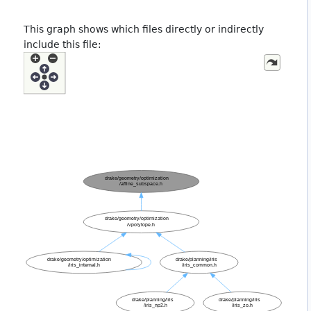
This graph shows which files directly or indirectly
include this file: