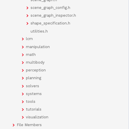
scene_graph_config.h
scene_graph_inspector.h
shape_specification.h
utilities.h
lcm
manipulation
math
multibody
perception
planning
solvers
systems
tools
tutorials
visualization
File Members