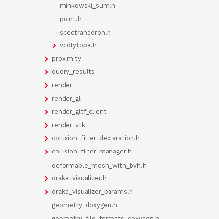
minkowski_sum.h
point.h
spectrahedron.h
vpolytope.h
proximity
query_results
render
render_gl
render_gltf_client
render_vtk
collision_filter_declaration.h
collision_filter_manager.h
deformable_mesh_with_bvh.h
drake_visualizer.h
drake_visualizer_params.h
geometry_doxygen.h
geometry_file_formats_doxygen.h