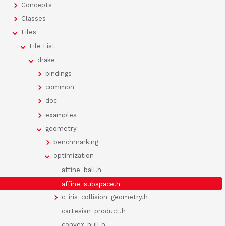
Concepts
Classes
Files
File List
drake
bindings
common
doc
examples
geometry
benchmarking
optimization
affine_ball.h
affine_subspace.h
c_iris_collision_geometry.h
cartesian_product.h
convex_hull.h