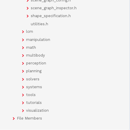
scene_graph_config.h
scene_graph_inspector.h
shape_specification.h
utilities.h
lcm
manipulation
math
multibody
perception
planning
solvers
systems
tools
tutorials
visualization
File Members