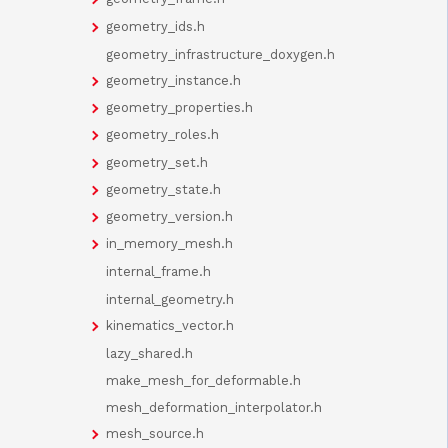
geometry_ids.h
geometry_infrastructure_doxygen.h
geometry_instance.h
geometry_properties.h
geometry_roles.h
geometry_set.h
geometry_state.h
geometry_version.h
in_memory_mesh.h
internal_frame.h
internal_geometry.h
kinematics_vector.h
lazy_shared.h
make_mesh_for_deformable.h
mesh_deformation_interpolator.h
mesh_source.h