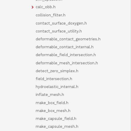
calc_obb.h
collision_filter.h
contact_surface_doxygen.h
contact_surface_utility.h
deformable_contact_geometries.h
deformable_contact_internal.h
deformable_field_intersection.h
deformable_mesh_intersection.h
detect_zero_simplex.h
field_intersection.h
hydroelastic_internal.h
inflate_mesh.h
make_box_field.h
make_box_mesh.h
make_capsule_field.h
make_capsule_mesh.h