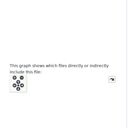
This graph shows which files directly or indirectly
include this file: