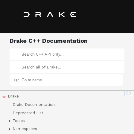
Drake C++ Documentation
Drake
Drake Documentation
Deprecated List
Topics
Namespaces