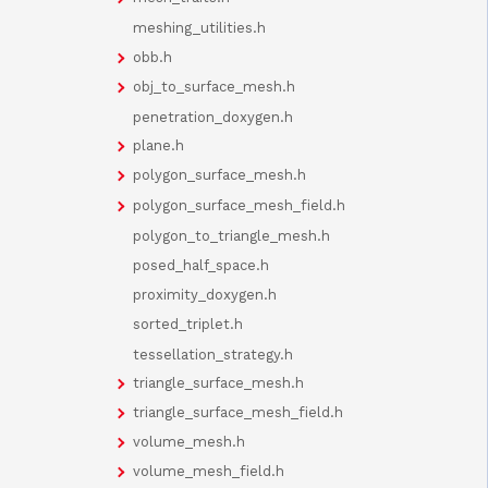
meshing_utilities.h
obb.h
obj_to_surface_mesh.h
penetration_doxygen.h
plane.h
polygon_surface_mesh.h
polygon_surface_mesh_field.h
polygon_to_triangle_mesh.h
posed_half_space.h
proximity_doxygen.h
sorted_triplet.h
tessellation_strategy.h
triangle_surface_mesh.h
triangle_surface_mesh_field.h
volume_mesh.h
volume_mesh_field.h