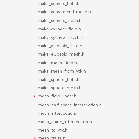
make_convex_field.h
make_convex_hull_mesh.h
make_convex_mesh.h
make_cylinder_field.h
make_cylinder_mesh.h
make_ellipsoid_field.h
make_ellipsoid_mesh.h
make_mesh_field.h
make_mesh_from_vtk.h
make_sphere_field.h
make_sphere_mesh.h
mesh_field_linear.h
mesh_half_space_intersection.h
mesh_intersection.h
mesh_plane_intersection.h
mesh_to_vtk.h
mesh_traits.h