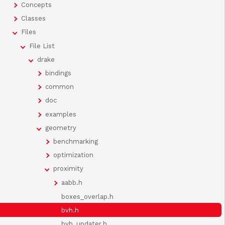
Concepts
Classes
Files
File List
drake
bindings
common
doc
examples
geometry
benchmarking
optimization
proximity
aabb.h
boxes_overlap.h
bvh.h
bvh_updater.h