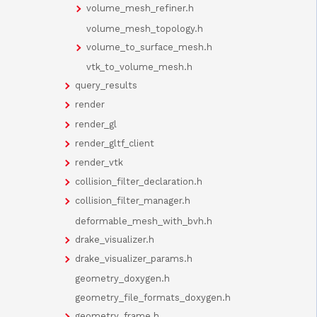
volume_mesh_refiner.h
volume_mesh_topology.h
volume_to_surface_mesh.h
vtk_to_volume_mesh.h
query_results
render
render_gl
render_gltf_client
render_vtk
collision_filter_declaration.h
collision_filter_manager.h
deformable_mesh_with_bvh.h
drake_visualizer.h
drake_visualizer_params.h
geometry_doxygen.h
geometry_file_formats_doxygen.h
geometry_frame.h