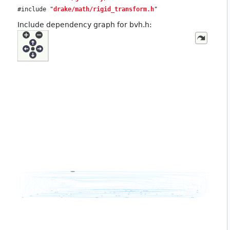
#include "
drake/math/rigid_transform.h
"
Include dependency graph for bvh.h: