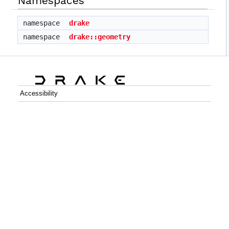
Namespaces
namespace
drake
namespace
drake::geometry
Accessibility
C++
Python
GitHub