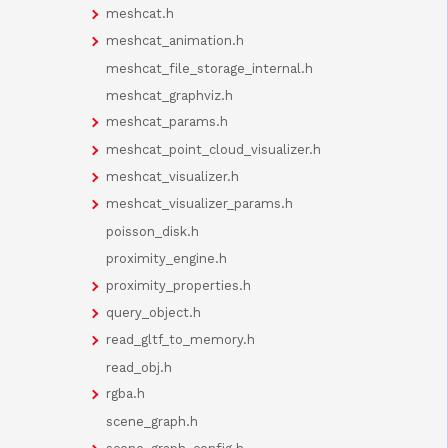
meshcat.h
meshcat_animation.h
meshcat_file_storage_internal.h
meshcat_graphviz.h
meshcat_params.h
meshcat_point_cloud_visualizer.h
meshcat_visualizer.h
meshcat_visualizer_params.h
poisson_disk.h
proximity_engine.h
proximity_properties.h
query_object.h
read_gltf_to_memory.h
read_obj.h
rgba.h
scene_graph.h