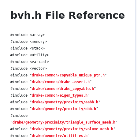
bvh.h File Reference
#include <array>
#include <memory>
#include <stack>
#include <utility>
#include <variant>
#include <vector>
#include "
drake/common/copyable_unique_ptr.h
"
#include "
drake/common/drake_assert.h
"
#include "
drake/common/drake_copyable.h
"
#include "
drake/common/eigen_types.h
"
#include "
drake/geometry/proximity/aabb.h
"
#include "
drake/geometry/proximity/obb.h
"
#include
"
drake/geometry/proximity/triangle_surface_mesh.h
"
#include "
drake/geometry/proximity/volume_mesh.h
"
#include "
drake/geometry/utilities.h
"