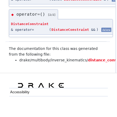
operator=()
◆
[2/2]
DistanceConstraint
& operator=
(
DistanceConstraint
&&
)
delete
The documentation for this class was generated
from the following file:
drake/multibody/inverse_kinematics/
distance_cons
Accessibility
C++
Python
GitHub