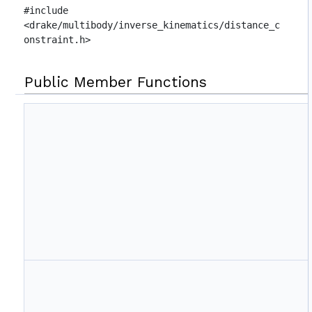
#include
<drake/multibody/inverse_kinematics/distance_c
onstraint.h>
Public Member Functions