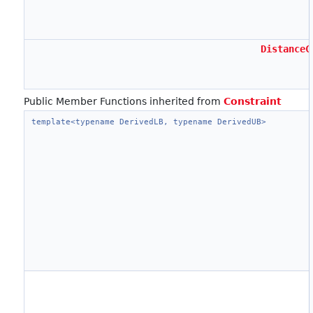
DistanceC
Public Member Functions inherited from
Constraint
template<typename DerivedLB, typename DerivedUB>