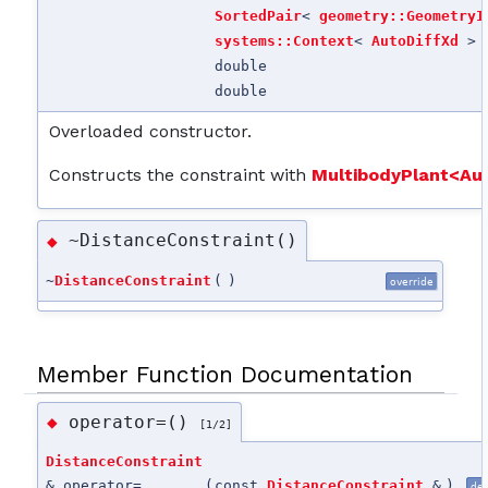
SortedPair
<
geometry::GeometryI
systems::Context
<
AutoDiffXd
> 
double
double
Overloaded constructor.
Constructs the constraint with
MultibodyPlant<Au
~DistanceConstraint()
◆
~
DistanceConstraint
(
)
override
Member Function Documentation
operator=()
◆
[1/2]
DistanceConstraint
& operator=
(
const
DistanceConstraint
&
)
del