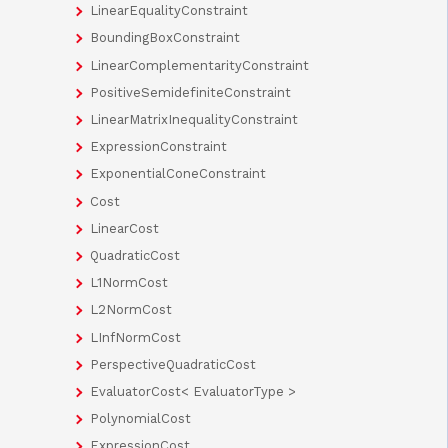
LinearEqualityConstraint
BoundingBoxConstraint
LinearComplementarityConstraint
PositiveSemidefiniteConstraint
LinearMatrixInequalityConstraint
ExpressionConstraint
ExponentialConeConstraint
Cost
LinearCost
QuadraticCost
L1NormCost
L2NormCost
LInfNormCost
PerspectiveQuadraticCost
EvaluatorCost< EvaluatorType >
PolynomialCost
ExpressionCost