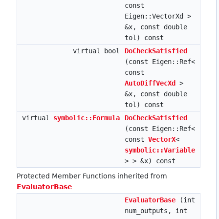
const
Eigen::VectorXd >
&x, const double
tol) const
virtual bool
DoCheckSatisfied
(const Eigen::Ref<
const
AutoDiffVecXd
>
&x, const double
tol) const
virtual
symbolic::Formula
DoCheckSatisfied
(const Eigen::Ref<
const
VectorX
<
symbolic::Variable
> > &x) const
Protected Member Functions inherited from
EvaluatorBase
EvaluatorBase
(int
num_outputs, int