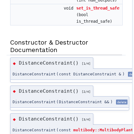
void
set_is_thread_safe
(bool
is_thread_safe)
Constructor & Destructor
Documentation
DistanceConstraint()
◆
[1/4]
DistanceConstraint
(
const DistanceConstraint &
)
del
DistanceConstraint()
◆
[2/4]
DistanceConstraint
(
DistanceConstraint &&
)
delete
DistanceConstraint()
◆
[3/4]
DistanceConstraint
(
const
multibody::MultibodyPlant