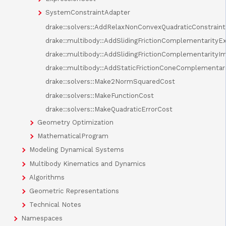
SystemConstraintAdapter
drake::solvers::AddRelaxNonConvexQuadraticConstraint
drake::multibody::AddSlidingFrictionComplementarityEx
drake::multibody::AddSlidingFrictionComplementarityIm
drake::multibody::AddStaticFrictionConeComplementari
drake::solvers::Make2NormSquaredCost
drake::solvers::MakeFunctionCost
drake::solvers::MakeQuadraticErrorCost
Geometry Optimization
MathematicalProgram
Modeling Dynamical Systems
Multibody Kinematics and Dynamics
Algorithms
Geometric Representations
Technical Notes
Namespaces