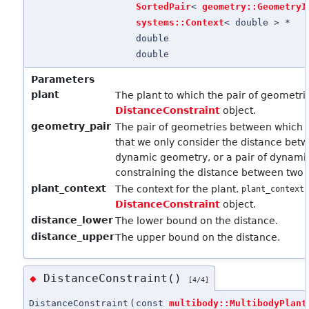
SortedPair
<
geometry::GeometryI
systems::Context
< double > *
double
double
Parameters
plant
The plant to which the pair of geometr
DistanceConstraint
object.
geometry_pair
The pair of geometries between which t
that we only consider the distance bet
dynamic geometry, or a pair of dynami
constraining the distance between two 
plant_context
The context for the plant.
plant_context
DistanceConstraint
object.
distance_lower
The lower bound on the distance.
distance_upper
The upper bound on the distance.
DistanceConstraint()
◆
[4/4]
DistanceConstraint
(
const
multibody::MultibodyPlant