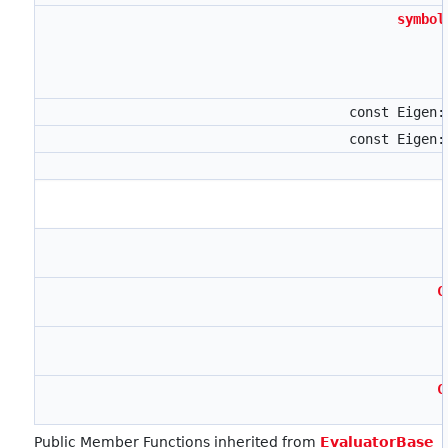
symbol
const Eigen
const Eigen
C
C
Public Member Functions inherited from
EvaluatorBase