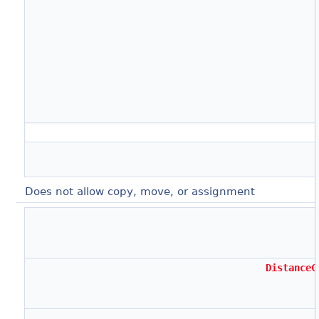
Does not allow copy, move, or assignment
DistanceC