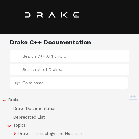
Drake C++ Documentation
Drake
Drake Documentation
Deprecated List
Topics
Drake Terminology and Notation