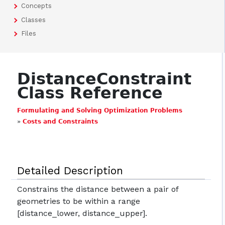
Concepts
Classes
Files
DistanceConstraint
Class Reference
Formulating and Solving Optimization Problems
»
Costs and Constraints
Detailed Description
Constrains the distance between a pair of
geometries to be within a range
[distance_lower, distance_upper].