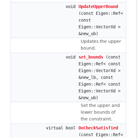
void
UpdateUpperBound
(const Eigen::Ref<
const
Eigen::VectorXd >
&new_ub)
Updates the upper
bound.
void
set_bounds
(const
Eigen::Ref< const
Eigen::VectorXd >
&new_lb, const
Eigen::Ref< const
Eigen::VectorXd >
&new_ub)
Set the upper and
lower bounds of
the constraint.
virtual bool
DoCheckSatisfied
(const Eigen::Ref<