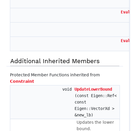
Eval
Eval
Additional Inherited Members
Protected Member Functions inherited from
Constraint
void
UpdateLowerBound
(const Eigen::Ref<
const
Eigen::VectorXd >
&new_lb)
Updates the lower
bound.