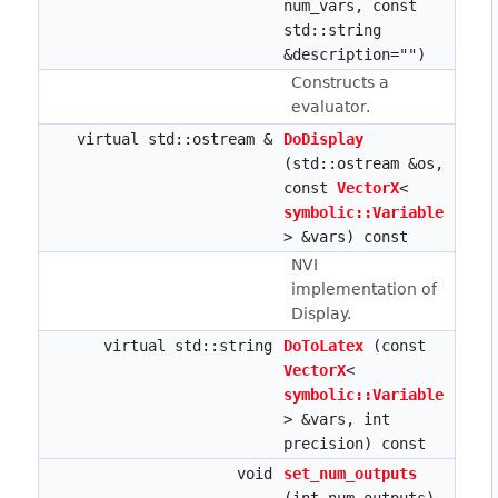
num_vars, const
std::string
&description="")
Constructs a
evaluator.
virtual std::ostream &
DoDisplay
(std::ostream &os,
const
VectorX
<
symbolic::Variable
> &vars) const
NVI
implementation of
Display.
virtual std::string
DoToLatex
(const
VectorX
<
symbolic::Variable
> &vars, int
precision) const
void
set_num_outputs
(int num_outputs)