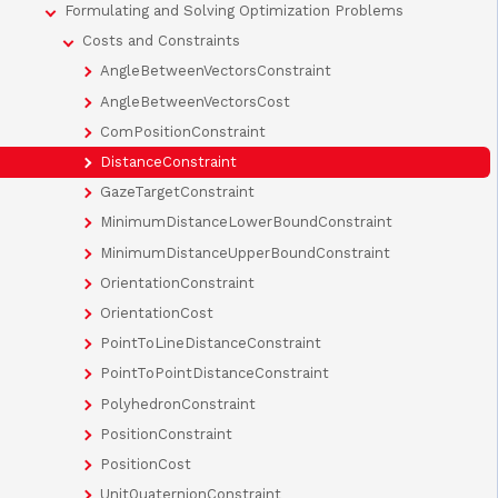
Formulating and Solving Optimization Problems
Costs and Constraints
AngleBetweenVectorsConstraint
AngleBetweenVectorsCost
ComPositionConstraint
DistanceConstraint
GazeTargetConstraint
MinimumDistanceLowerBoundConstraint
MinimumDistanceUpperBoundConstraint
OrientationConstraint
OrientationCost
PointToLineDistanceConstraint
PointToPointDistanceConstraint
PolyhedronConstraint
PositionConstraint
PositionCost
UnitQuaternionConstraint