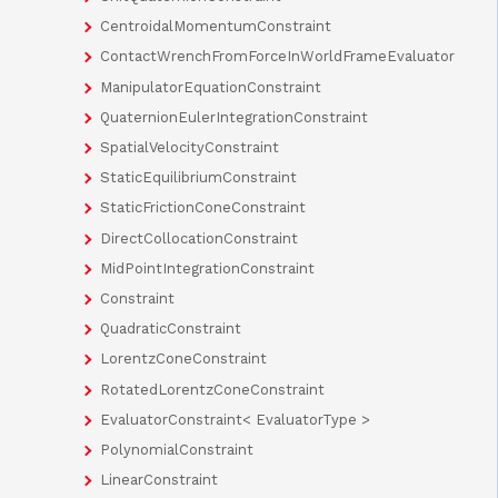
CentroidalMomentumConstraint
ContactWrenchFromForceInWorldFrameEvaluator
ManipulatorEquationConstraint
QuaternionEulerIntegrationConstraint
SpatialVelocityConstraint
StaticEquilibriumConstraint
StaticFrictionConeConstraint
DirectCollocationConstraint
MidPointIntegrationConstraint
Constraint
QuadraticConstraint
LorentzConeConstraint
RotatedLorentzConeConstraint
EvaluatorConstraint< EvaluatorType >
PolynomialConstraint
LinearConstraint