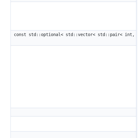
const std::optional< std::vector< std::pair< int,