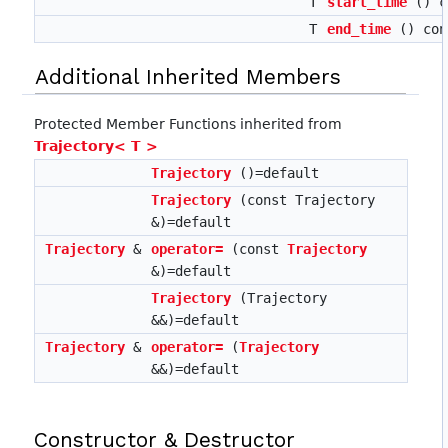
T
start_time
() c
T
end_time
() con
Additional Inherited Members
Protected Member Functions inherited from
Trajectory< T >
Trajectory
()=default
Trajectory
(const Trajectory
&)=default
Trajectory
&
operator=
(const
Trajectory
&)=default
Trajectory
(Trajectory
&&)=default
Trajectory
&
operator=
(
Trajectory
&&)=default
Constructor & Destructor