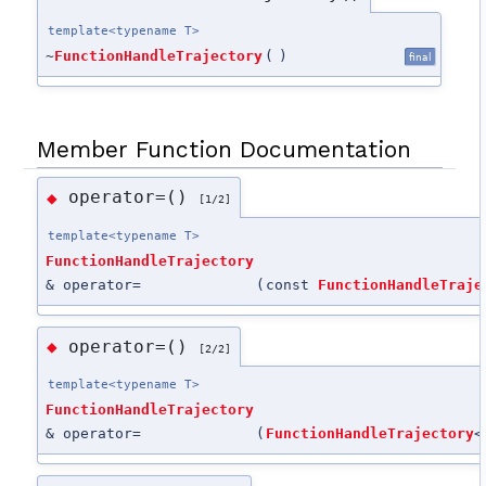
template<typename T>
~
FunctionHandleTrajectory
(
)
final
Member Function Documentation
operator=()
◆
[1/2]
template<typename T>
FunctionHandleTrajectory
& operator=
(
const
FunctionHandleTraje
operator=()
◆
[2/2]
template<typename T>
FunctionHandleTrajectory
& operator=
(
FunctionHandleTrajectory
<