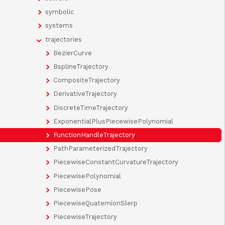
symbolic
systems
trajectories
BezierCurve
BsplineTrajectory
CompositeTrajectory
DerivativeTrajectory
DiscreteTimeTrajectory
ExponentialPlusPiecewisePolynomial
FunctionHandleTrajectory
PathParameterizedTrajectory
PiecewiseConstantCurvatureTrajectory
PiecewisePolynomial
PiecewisePose
PiecewiseQuaternionSlerp
PiecewiseTrajectory