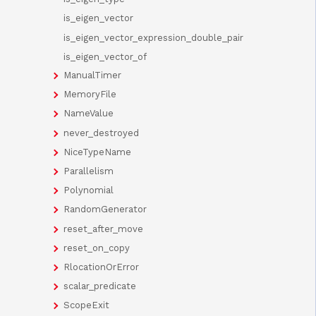
is_eigen_vector
is_eigen_vector_expression_double_pair
is_eigen_vector_of
ManualTimer
MemoryFile
NameValue
never_destroyed
NiceTypeName
Parallelism
Polynomial
RandomGenerator
reset_after_move
reset_on_copy
RlocationOrError
scalar_predicate
ScopeExit