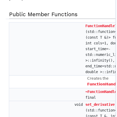
Public Member Functions
FunctionHandleT
(std::function
(const T &)> fu
int cols=1, dou
start_time=-
std::numeric_li
>::infinity(), 
end_time=std::n
double >::infin
Creates the
FunctionHandl
~FunctionHandle
final
void
set_derivative
(std::function
(const T &, int