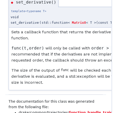
set_derivative()
◆
template<typename T>
void
set_derivative
(
std::function<
MatrixX
< T >(const T
Sets a callback function that returns the derivative 
function.
func(t,order)
will only be called with
order > 
recommended that if the derivatives are not implem
requested order, the callback should throw an exce
The size of the output of
func
will be checked each 
derivative is evaluated, and a std::exception will be 
size is incorrect.
The documentation for this class was generated
from the following file:
drake/common/trajectories/
function_handle_traje