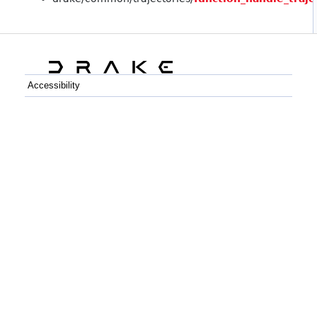
Accessibility
C++
Python
GitHub