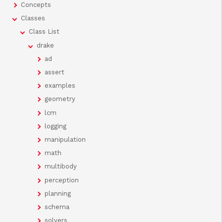
Concepts
Classes
Class List
drake
ad
assert
examples
geometry
lcm
logging
manipulation
math
multibody
perception
planning
schema
solvers