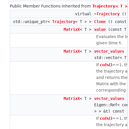
Public Member Functions inherited from
Trajectory< T >
virtual
~Trajectory
()
std::unique_ptr<
Trajectory
< T > >
Clone
() const
MatrixX
< T >
value
(const T 
Evaluates the tr
given time
.
t
MatrixX
< T >
vector_values
(
std::vector< T 
If
cols()
==1, th
the trajectory 
and returns the 
Matrix with the 
corresponding to
MatrixX
< T >
vector_values
(
Eigen::Ref< co
> > &t) const
If
cols()
==1, th
the trajectory 