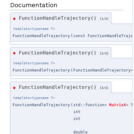
Documentation
FunctionHandleTrajectory()
◆
[1/3]
template<typename T>
FunctionHandleTrajectory
(
const FunctionHandleTraje
FunctionHandleTrajectory()
◆
[2/3]
template<typename T>
FunctionHandleTrajectory
(
FunctionHandleTrajectory<
FunctionHandleTrajectory()
◆
[3/3]
template<typename T>
FunctionHandleTrajectory
(
std::function<
MatrixX
< T
int
int
double