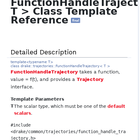
FunctionHandleTrajec
T > Class Template
Reference
final
Detailed Description
template<typename T>
class drake::trajectories::FunctionHandleTrajectory< T >
FunctionHandleTrajectory
takes a function,
value = f(t), and provides a
Trajectory
interface.
Template Parameters
T
The scalar type, which must be one of the
default
scalars
.
#include
<drake/common/trajectories/function_handle_tra
jectory.h>