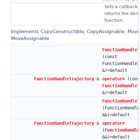
Sets a callback 
returns the deri
function.
Implements CopyConstructible, CopyAssignable, Move
MoveAssignable
FunctionHandleT
(const
FunctionHandleT
&)=default
FunctionHandleTrajectory
&
operator=
(cons
FunctionHandleT
&)=default
FunctionHandleT
(FunctionHandle
&&)=default
FunctionHandleTrajectory
&
operator=
(
FunctionHandle
&&)=default