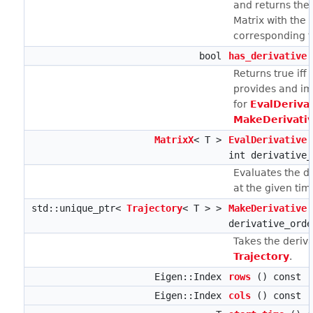
and returns the 
Matrix with the 
corresponding to
bool
has_derivative
Returns true iff
provides and i
for
EvalDerivat
MakeDerivativ
MatrixX
< T >
EvalDerivative
int derivative_
Evaluates the d
at the given ti
std::unique_ptr<
Trajectory
< T > >
MakeDerivative
derivative_orde
Takes the deriva
Trajectory
.
Eigen::Index
rows
() const
Eigen::Index
cols
() const