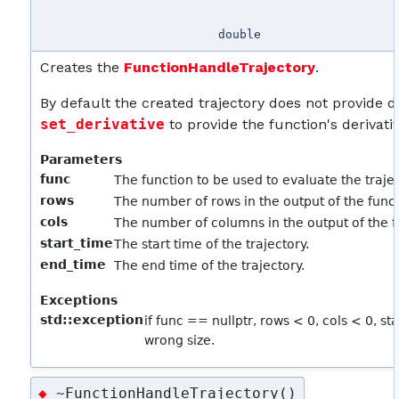
double
Creates the
FunctionHandleTrajectory
.
By default the created trajectory does not provide der
set_derivative
to provide the function's derivativ
Parameters
func
The function to be used to evaluate the trajec
rows
The number of rows in the output of the funct
cols
The number of columns in the output of the f
start_time
The start time of the trajectory.
end_time
The end time of the trajectory.
Exceptions
std::exception
if func == nullptr, rows < 0, cols < 0, st
wrong size.
~FunctionHandleTrajectory()
◆