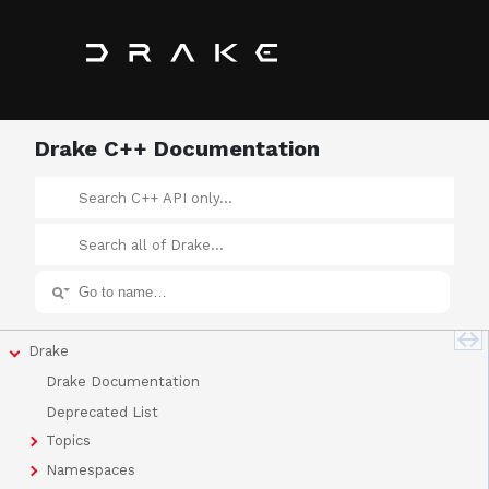
Drake C++ Documentation
Drake
Drake Documentation
Deprecated List
Topics
Namespaces