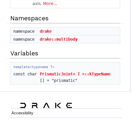
axis.
More...
Namespaces
namespace
drake
namespace
drake::multibody
Variables
template<typename T>
const char
PrismaticJoint< T >::kTypeName
[] = "prismatic"
Accessibility
C++
Python