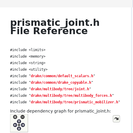
prismatic_joint.h
File Reference
#include <limits>
#include <memory>
#include <string>
#include <utility>
#include "
drake/common/default_scalars.h
"
#include "
drake/common/drake_copyable.h
"
#include "
drake/multibody/tree/joint.h
"
#include "
drake/multibody/tree/multibody_forces.h
"
#include "
drake/multibody/tree/prismatic_mobilizer.h
"
Include dependency graph for prismatic_joint.h: