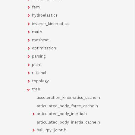
fem
hydroelastics
inverse_kinematics
math
meshcat
optimization
parsing
plant
rational
topology
tree
acceleration_kinematics_cache.h
articulated_body_force_cache.h
articulated_body_inertia.h
articulated_body_inertia_cache.h
ball_rpy_joint.h