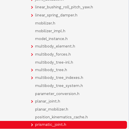
linear_bushing_roll_pitch_yaw.h
linear_spring_damper.h
mobilizer.h
mobilizer_impl.h
model_instance.h
multibody_element.h
multibody_forces.h
multibody_tree-inl.h
multibody_tree.h
multibody_tree_indexes.h
multibody_tree_system.h
parameter_conversion.h
planar_joint.h
planar_mobilizer.h
position_kinematics_cache.h
prismatic_joint.h