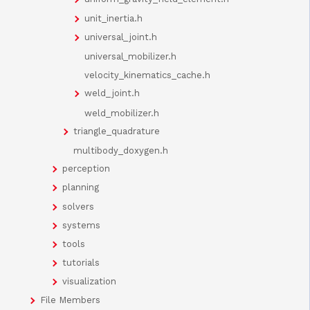
unit_inertia.h
universal_joint.h
universal_mobilizer.h
velocity_kinematics_cache.h
weld_joint.h
weld_mobilizer.h
triangle_quadrature
multibody_doxygen.h
perception
planning
solvers
systems
tools
tutorials
visualization
File Members