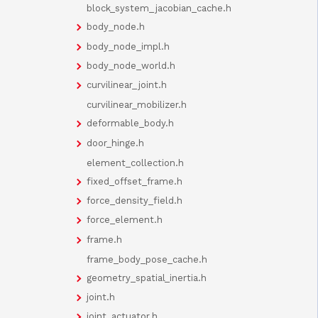
block_system_jacobian_cache.h
body_node.h
body_node_impl.h
body_node_world.h
curvilinear_joint.h
curvilinear_mobilizer.h
deformable_body.h
door_hinge.h
element_collection.h
fixed_offset_frame.h
force_density_field.h
force_element.h
frame.h
frame_body_pose_cache.h
geometry_spatial_inertia.h
joint.h
joint_actuator.h