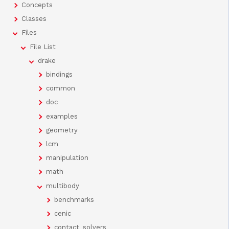
Concepts
Classes
Files
File List
drake
bindings
common
doc
examples
geometry
lcm
manipulation
math
multibody
benchmarks
cenic
contact_solvers