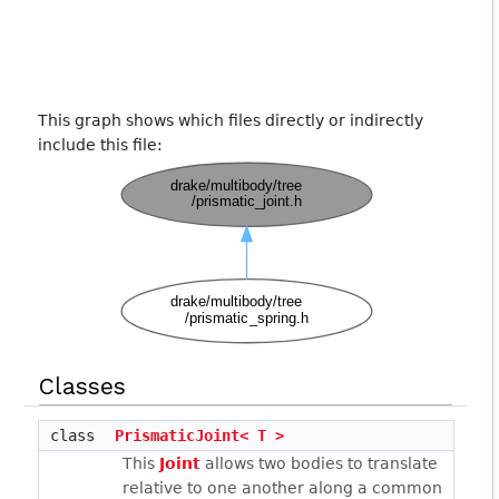
This graph shows which files directly or indirectly
include this file:
Classes
class
PrismaticJoint< T >
This
Joint
allows two bodies to translate
relative to one another along a common