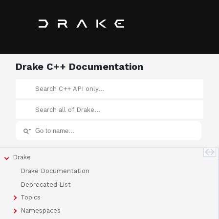
Drake C++ Documentation
Drake
Drake Documentation
Deprecated List
Topics
Namespaces