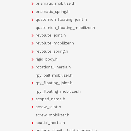
prismatic_mobilizer.h
prismatic_spring.h
quaternion_floating_joint.h
quaternion_floating_mobilizer.h
revolute_joint.h
revolute_mobilizer.h
revolute_spring.h
rigid_body.h
rotational_inertia.h
rpy_ball_mobilizer.h
rpy_floating_joint.h
rpy_floating_mobilizer.h
scoped_name.h
screw_joint.h
screw_mobilizer.h
spatial_inertia.h
uniform_gravity_field_element.h