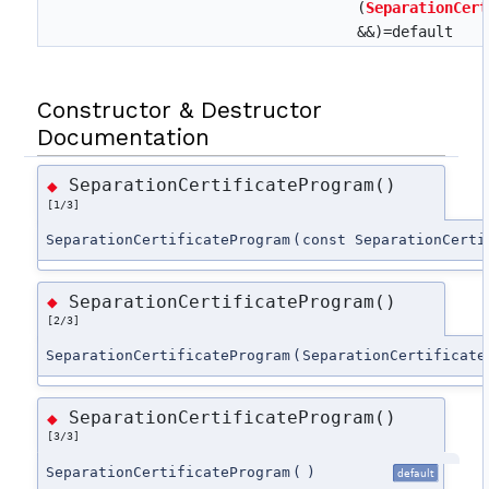
(
SeparationCert
&&)=default
Constructor & Destructor
Documentation
SeparationCertificateProgram()
◆
[1/3]
SeparationCertificateProgram
(
const SeparationCerti
SeparationCertificateProgram()
◆
[2/3]
SeparationCertificateProgram
(
SeparationCertificate
SeparationCertificateProgram()
◆
[3/3]
SeparationCertificateProgram
(
)
default