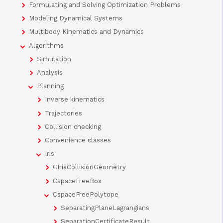
Formulating and Solving Optimization Problems
Modeling Dynamical Systems
Multibody Kinematics and Dynamics
Algorithms
Simulation
Analysis
Planning
Inverse kinematics
Trajectories
Collision checking
Convenience classes
Iris
CIrisCollisionGeometry
CspaceFreeBox
CspaceFreePolytope
SeparatingPlaneLagrangians
SeparationCertificateResult