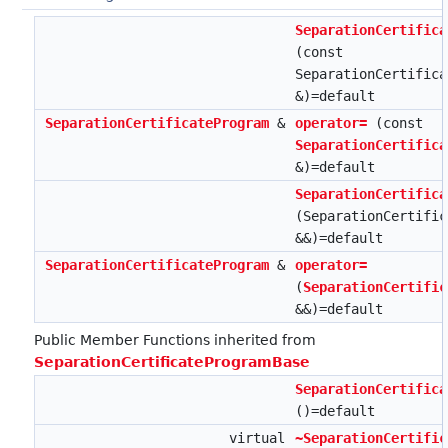
SeparationCertifica
(const
SeparationCertifica
&)=default
SeparationCertificateProgram
&
operator=
(const
SeparationCertifica
&)=default
SeparationCertifica
(SeparationCertific
&&)=default
SeparationCertificateProgram
&
operator=
(
SeparationCertific
&&)=default
Public Member Functions inherited from
SeparationCertificateProgramBase
SeparationCertifica
()=default
virtual
~SeparationCertific