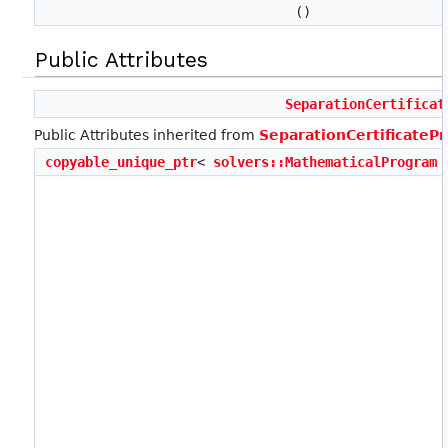
()
Public Attributes
SeparationCertificat
Public Attributes inherited from
SeparationCertificate
copyable_unique_ptr
<
solvers::MathematicalProgram