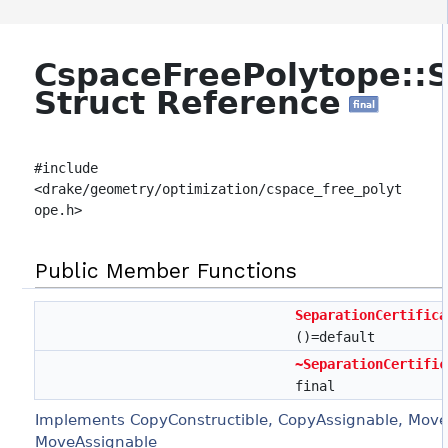
CspaceFreePolytope::S
Struct Reference
final
#include
<drake/geometry/optimization/cspace_free_polyt
ope.h>
Public Member Functions
SeparationCertifica
()=default
~SeparationCertific
final
Implements CopyConstructible, CopyAssignable, Move
MoveAssignable