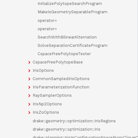
InitializePolytopeSearchProgram
MakeIsGeometrySeparableProgram
operator=
operator=
SearchWithBilinearAlternation
SolveSeparationCertificateProgram
CspaceFreePolytopeTester
CspaceFreePolytopeBase
IrisOptions
CommonSampledIrisOptions
IrisParameterizationFunction
RaySamplerOptions
IrisNp2Options
IrisZoOptions
drake::geometry::optimization::IrisRegions
drake::geometry::optimization::Iris
drake::planning::IrisInConfigurationSpaceFromClique