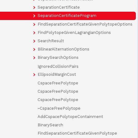
SeparationCertificate
SeparationCertificateProgram
FindSeparationCertificateGivenPolytopeOptions
FindPolytopeGivenLagrangianOptions
SearchResult
BilinearAlternationOptions
BinarySearchOptions
IgnoredCollisionPairs
EllipsoidMarginCost
CspaceFreePolytope
CspaceFreePolytope
CspaceFreePolytope
~CspaceFreePolytope
AddCspacePolytopeContainment
BinarySearch
FindSeparationCertificateGivenPolytope