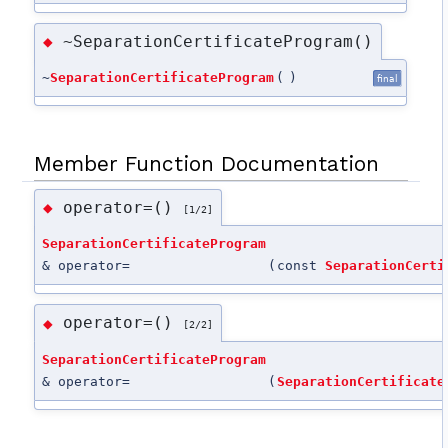
~SeparationCertificateProgram()
◆
~
SeparationCertificateProgram
(
)
final
Member Function Documentation
operator=()
◆
[1/2]
SeparationCertificateProgram
& operator=
(
const
SeparationCerti
operator=()
◆
[2/2]
SeparationCertificateProgram
& operator=
(
SeparationCertificate