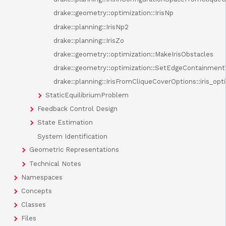
drake::geometry::optimization::IrisNp
drake::planning::IrisNp2
drake::planning::IrisZo
drake::geometry::optimization::MakeIrisObstacles
drake::geometry::optimization::SetEdgeContainment
drake::planning::IrisFromCliqueCoverOptions::iris_opt
StaticEquilibriumProblem
Feedback Control Design
State Estimation
System Identification
Geometric Representations
Technical Notes
Namespaces
Concepts
Classes
Files