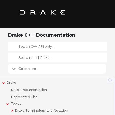
Drake C++ Documentation
Drake
Drake Documentation
Deprecated List
Topics
Drake Terminology and Notation