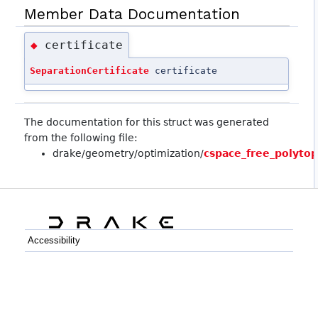
Member Data Documentation
certificate
◆
SeparationCertificate
certificate
The documentation for this struct was generated
from the following file:
drake/geometry/optimization/
cspace_free_polyto
Accessibility
C++
Python
GitHub