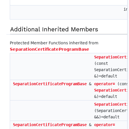
i
Additional Inherited Members
Protected Member Functions inherited from
SeparationCertificateProgramBase
SeparationCerti
(const
SeparationCerti
&)=default
SeparationCertificateProgramBase
&
operator=
(cons
SeparationCerti
&)=default
SeparationCerti
(SeparationCert
&&)=default
SeparationCertificateProgramBase
&
operator=