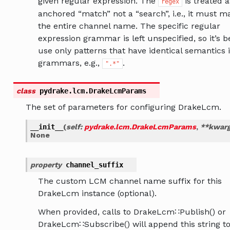
given regular expression. The
is treated a
regex
anchored “match” not a “search”, i.e., it must m
the entire channel name. The specific regular
expression grammar is left unspecified, so it’s b
use only patterns that have identical semantics i
grammars, e.g.,
.
".*"
class
pydrake.lcm.
DrakeLcmParams
The set of parameters for configuring DrakeLcm.
__init__
(
self
:
pydrake.lcm.DrakeLcmParams
,
**
kwar
None
property
channel_suffix
The custom LCM channel name suffix for this
DrakeLcm instance (optional).
When provided, calls to DrakeLcm∷Publish() or
DrakeLcm∷Subscribe() will append this string to