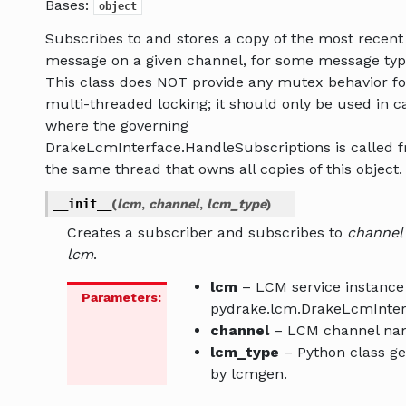
Bases:
object
Subscribes to and stores a copy of the most recent
message on a given channel, for some message typ
This class does NOT provide any mutex behavior fo
multi-threaded locking; it should only be used in c
where the governing
DrakeLcmInterface.HandleSubscriptions is called 
the same thread that owns all copies of this object.
__init__
(
lcm
,
channel
,
lcm_type
)
Creates a subscriber and subscribes to
channel
lcm
.
lcm
– LCM service instance 
Parameters
:
pydrake.lcm.DrakeLcmInter
channel
– LCM channel na
lcm_type
– Python class g
by lcmgen.