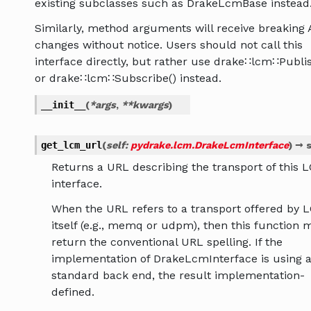
existing subclasses such as DrakeLcmBase instead
Similarly, method arguments will receive breaking 
changes without notice. Users should not call this
interface directly, but rather use drake∷lcm∷Publis
or drake∷lcm∷Subscribe() instead.
__init__
(
*
args
,
**
kwargs
)
get_lcm_url
(
self
:
pydrake.lcm.DrakeLcmInterface
)
→
s
Returns a URL describing the transport of this 
interface.
When the URL refers to a transport offered by 
itself (e.g., memq or udpm), then this function 
return the conventional URL spelling. If the
implementation of DrakeLcmInterface is using 
standard back end, the result implementation-
defined.