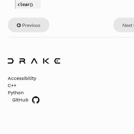
clear
(
)
Previous
Next
Accessibility
C++
Python
GitHub