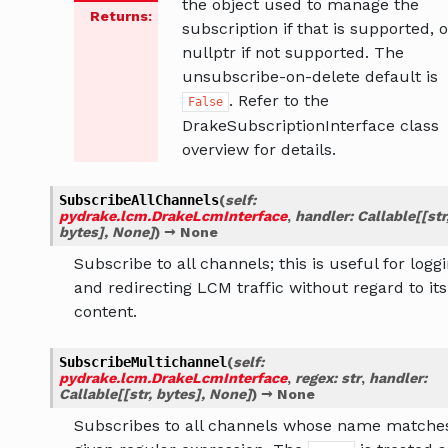
the object used to manage the
Returns
:
subscription if that is supported, o
nullptr if not supported. The
unsubscribe-on-delete default is
. Refer to the
False
DrakeSubscriptionInterface class
overview for details.
SubscribeAllChannels
(
self
:
pydrake.lcm.DrakeLcmInterface
,
handler
:
Callable
[
[
str
bytes
]
,
None
]
)
→
None
Subscribe to all channels; this is useful for logg
and redirecting LCM traffic without regard to its
content.
SubscribeMultichannel
(
self
:
pydrake.lcm.DrakeLcmInterface
,
regex
:
str
,
handler
:
Callable
[
[
str
,
bytes
]
,
None
]
)
→
None
Subscribes to all channels whose name matche