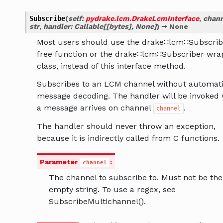
Subscribe
(
self
:
pydrake.lcm.DrakeLcmInterface
,
chann
str
,
handler
:
Callable
[
[
bytes
]
,
None
]
)
→
None
Most users should use the drake∷lcm∷Subscrib
free function or the drake∷lcm∷Subscriber wra
class, instead of this interface method.
Subscribes to an LCM channel without automat
message decoding. The handler will be invoked
a message arrives on channel
.
channel
The handler should never throw an exception,
because it is indirectly called from C functions.
Parameter
:
channel
The channel to subscribe to. Must not be the
empty string. To use a regex, see
SubscribeMultichannel().