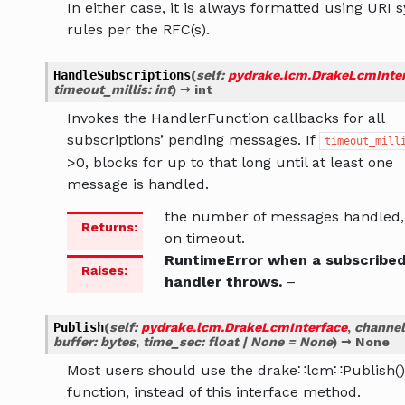
In either case, it is always formatted using URI 
rules per the RFC(s).
HandleSubscriptions
(
self
:
pydrake.lcm.DrakeLcmInte
timeout_millis
:
int
)
→
int
Invokes the HandlerFunction callbacks for all
subscriptions’ pending messages. If
timeout_mill
>0, blocks for up to that long until at least one
message is handled.
the number of messages handled,
Returns
:
on timeout.
RuntimeError when a subscribe
Raises
:
handler throws.
–
Publish
(
self
:
pydrake.lcm.DrakeLcmInterface
,
channel
buffer
:
bytes
,
time_sec
:
float
|
None
=
None
)
→
None
Most users should use the drake∷lcm∷Publish()
function, instead of this interface method.