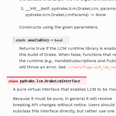
__init__(self: pydrake.lcm.DrakeLcm, params
pydrake.lcm.DrakeLcmParams) -> None
Constructs using the given parameters.
static
available
(
)
→
bool
Returns true if the LCM runtime library is enabl
this build of Drake. When false, functions that r
the runtime (e.g., HandleSubscriptions and Publ
will throw an error. See
//tools/flags:with_lcm_run
class
pydrake.lcm.
DrakeLcmInterface
A pure virtual interface that enables LCM to be mo
Because it must be pure, in general it will receive
breaking API changes without notice. Users should
subclass this interface directly, but rather use one 