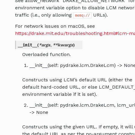
See allow_network “DRAKE_ALLOW_NETWORK” for
environment variable option to disable LCM networ
traffic (i.e., only allowing
URLs).
memq://
For network issues on macOS, see
https://drake.mit.edu/troubleshooting.html#lcm-m
__init__
(
*
args
,
**
kwargs
)
Overloaded function.
__init__(self: pydrake.lcm.DrakeLcm) -> Non
Constructs using LCM’s default URL (either the
default hard-coded URL, or else LCM_DEFAUL
environment variable if it is set).
__init__(self: pydrake.lcm.DrakeLcm, lcm_url:
-> None
Constructs using the given URL. If empty, it will
the default URL as per the no-argument constru