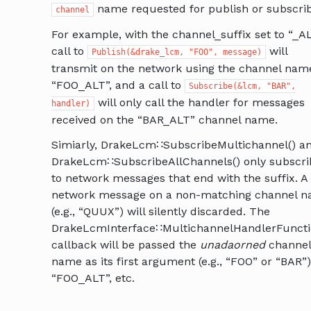
name requested for publish or subscrib
channel
For example, with the channel_suffix set to “_A
call to
will
Publish(&drake_lcm,
"FOO",
message)
transmit on the network using the channel nam
“FOO_ALT”, and a call to
Subscribe(&lcm,
"BAR",
will only call the handler for messages
handler)
received on the “BAR_ALT” channel name.
Simiarly, DrakeLcm∷SubscribeMultichannel() a
DrakeLcm∷SubscribeAllChannels() only subscri
to network messages that end with the suffix. A
network message on a non-matching channel 
(e.g., “QUUX”) will silently discarded. The
DrakeLcmInterface∷MultichannelHandlerFunct
callback will be passed the
unadaorned
channel
name as its first argument (e.g., “FOO” or “BAR”)
“FOO_ALT”, etc.