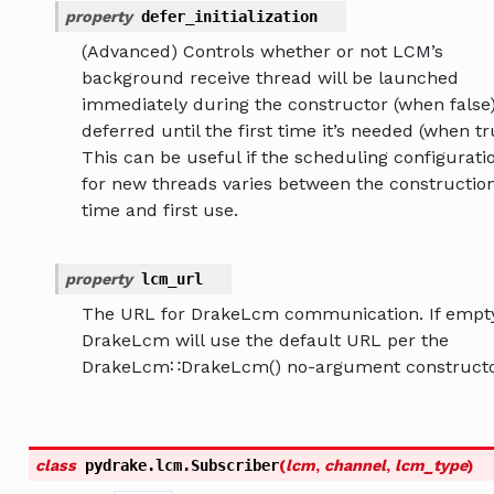
property
defer_initialization
(Advanced) Controls whether or not LCM’s
background receive thread will be launched
immediately during the constructor (when false)
deferred until the first time it’s needed (when tr
This can be useful if the scheduling configurati
for new threads varies between the constructio
time and first use.
property
lcm_url
The URL for DrakeLcm communication. If empty
DrakeLcm will use the default URL per the
DrakeLcm∷DrakeLcm() no-argument constructo
class
pydrake.lcm.
Subscriber
(
lcm
,
channel
,
lcm_type
)