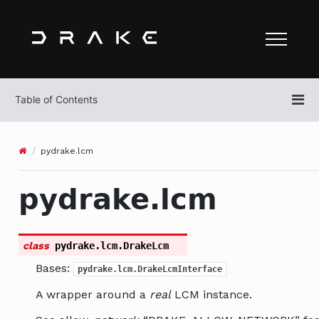
pydrake.lcm
pydrake.lcm
class
pydrake.lcm.
DrakeLcm
Bases:
pydrake.lcm.DrakeLcmInterface
A wrapper around a
real
LCM instance.