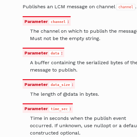
Publishes an LCM message on channel
.
channel
Parameter
:
channel
The channel on which to publish the messag
Must not be the empty string.
Parameter
:
data
A buffer containing the serialized bytes of th
message to publish.
Parameter
:
data_size
The length of @data in bytes.
Parameter
:
time_sec
Time in seconds when the publish event
occurred. If unknown, use nullopt or a defau
constructed optional.