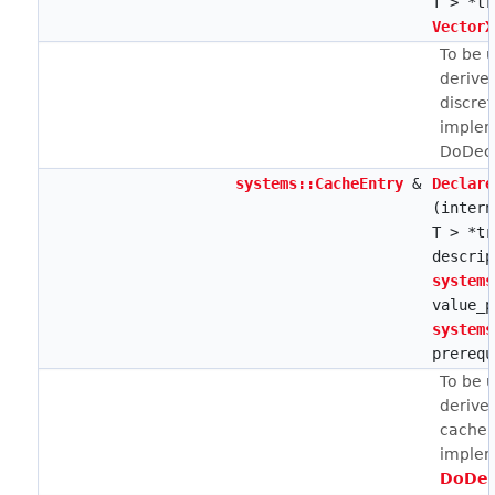
T > *tr
VectorX
To be 
derive
discret
implem
DoDecl
systems::CacheEntry
&
Declare
(intern
T > *tr
descrip
systems
value_p
systems
prerequ
To be 
derive
cache e
implem
DoDec