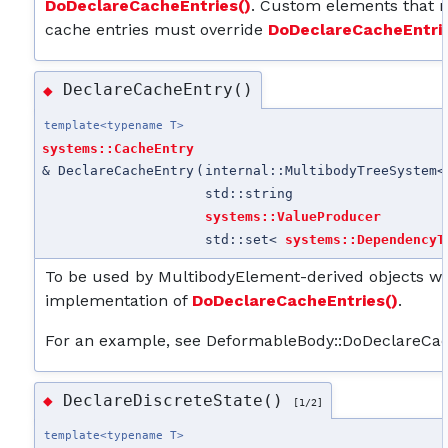
DoDeclareCacheEntries()
. Custom elements that n
cache entries must override
DoDeclareCacheEntrie
DeclareCacheEntry()
◆
template<typename T>
systems::CacheEntry
& DeclareCacheEntry
(
internal::MultibodyTreeSystem<
std::string
systems::ValueProducer
std::set<
systems::DependencyT
To be used by MultibodyElement-derived objects whe
implementation of
DoDeclareCacheEntries()
.
For an example, see DeformableBody::DoDeclareCac
DeclareDiscreteState()
◆
[1/2]
template<typename T>