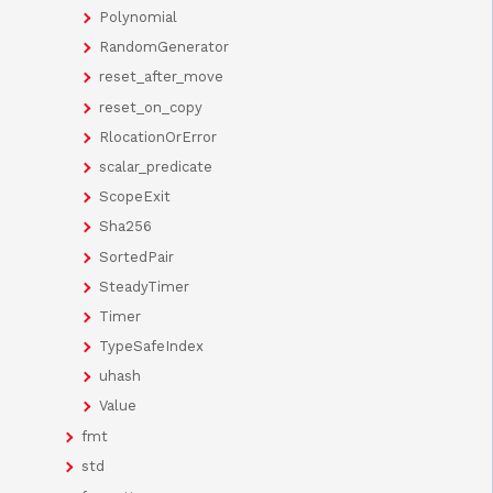
Polynomial
RandomGenerator
reset_after_move
reset_on_copy
RlocationOrError
scalar_predicate
ScopeExit
Sha256
SortedPair
SteadyTimer
Timer
TypeSafeIndex
uhash
Value
fmt
std