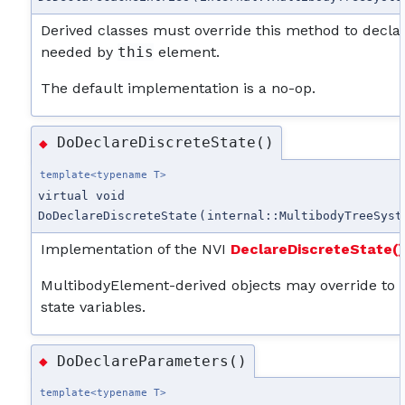
Derived classes must override this method to decla
needed by
this
element.
The default implementation is a no-op.
DoDeclareDiscreteState()
◆
template<typename T>
virtual void
DoDeclareDiscreteState
(
internal::MultibodyTreeSyst
Implementation of the NVI
DeclareDiscreteState()
MultibodyElement-derived objects may override to de
state variables.
DoDeclareParameters()
◆
template<typename T>