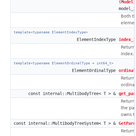
(
ModelI
model_i
Both t
elemen
template<typename ElementIndexType>
ElementIndexType
index_i
Return
index.
template<typename ElementOrdinalType = int64_t>
ElementOrdinalType
ordinal
Return
ordinal
const internal::MultibodyTree< T > &
get_par
Return
the pa
owns t
const internal::MultibodyTreeSystem< T > &
GetPare
Return