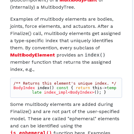
(internally) a MultibodyTree.
Examples of multibody elements are bodies,
joints, force elements, and actuators. After a
Finalize() call, multibody elements get assigned
a type-specific index that uniquely identifies
them. By convention, every subclass of
MultibodyElement
provides an
index()
member function that returns the assigned
index, e.g.,
/** Returns this element's unique index. */
BodyIndex
 index()
 const 
{ 
return
 this->
temp
late
index_impl<BodyIndex>
(); }
Some multibody elements are added during
Finalize() and are not part of the user-specified
model. These are called "ephemeral" elements
and can be identified using the
is_ephemeral()
function here. Examples