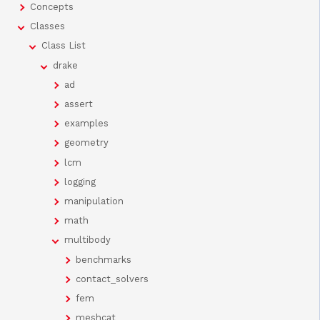
Concepts
Classes
Class List
drake
ad
assert
examples
geometry
lcm
logging
manipulation
math
multibody
benchmarks
contact_solvers
fem
meshcat