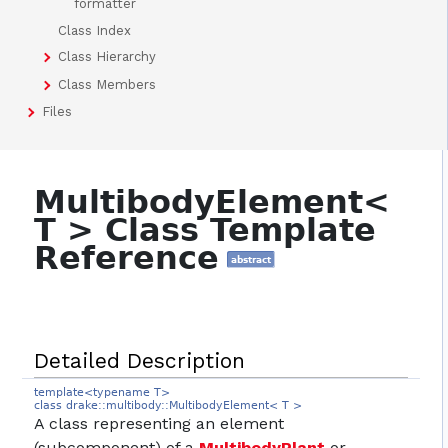
formatter
Class Index
Class Hierarchy
Class Members
Files
MultibodyElement<
T > Class Template
Reference
abstract
Detailed Description
template<typename T>
class drake::multibody::MultibodyElement< T >
A class representing an element
(subcomponent) of a
MultibodyPlant
or