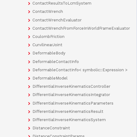
ContactResultsToLcmSystem
ContactWrench
ContactWrenchEvaluator
ContactWrenchFromForceInWorldFrameEvaluator
CoulombFriction
CurvilinearJoint
DeformableBody
DeformableContactInfo
DeformableContactInfo< symbolic::Expression >
DeformableModel
DifferentialInverseKinematicsController
DifferentialInverseKinematicsIntegrator
DifferentialInverseKinematicsParameters
DifferentialInverseKinematicsResult
DifferentialInverseKinematicsSystem
DistanceConstraint
DistanceConstraintParams