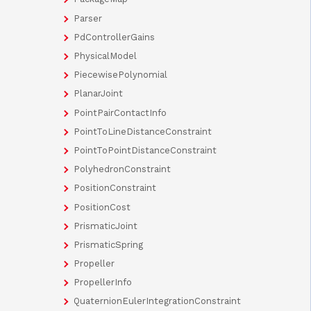
Parser
PdControllerGains
PhysicalModel
PiecewisePolynomial
PlanarJoint
PointPairContactInfo
PointToLineDistanceConstraint
PointToPointDistanceConstraint
PolyhedronConstraint
PositionConstraint
PositionCost
PrismaticJoint
PrismaticSpring
Propeller
PropellerInfo
QuaternionEulerIntegrationConstraint