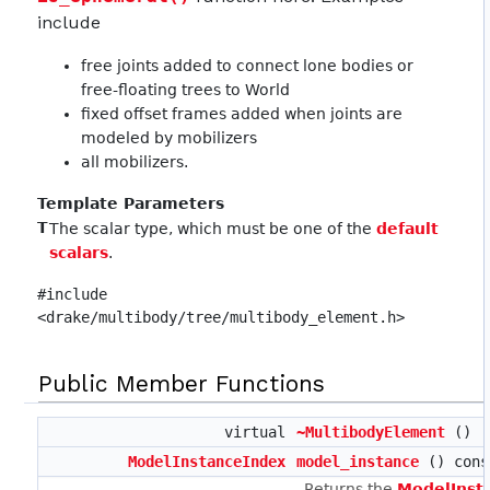
include
free joints added to connect lone bodies or
free-floating trees to World
fixed offset frames added when joints are
modeled by mobilizers
all mobilizers.
Template Parameters
T
The scalar type, which must be one of the
default
scalars
.
#include
<drake/multibody/tree/multibody_element.h>
Public Member Functions
virtual
~MultibodyElement
()
ModelInstanceIndex
model_instance
() cons
Returns the
ModelInst