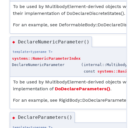
To be used by MultibodyElement-derived objects whe
their implementation of DoDeclareDiscreteStates().
For an example, see DeformableBody::DoDeclareDisc
DeclareNumericParameter()
◆
template<typename T>
systems::NumericParameterIndex
DeclareNumericParameter
(
internal::Multibody
const
systems::Basi
To be used by MultibodyElement-derived objects wh
implementation of
DoDeclareParameters()
.
For an example, see RigidBody::DoDeclareParameter
DeclareParameters()
◆
template<typename T>