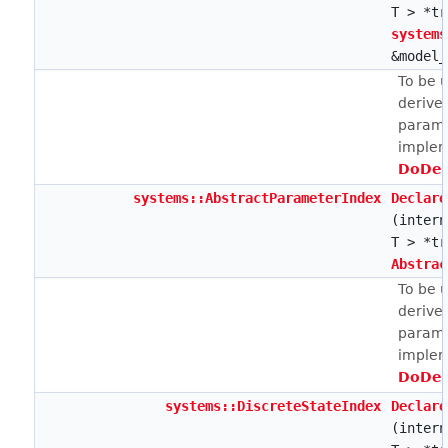
T > *tr
systems
&model_
To be 
derive
parame
implem
DoDec
systems::AbstractParameterIndex
Declare
(intern
T > *tr
Abstrac
To be 
derive
parame
implem
DoDec
systems::DiscreteStateIndex
Declare
(intern