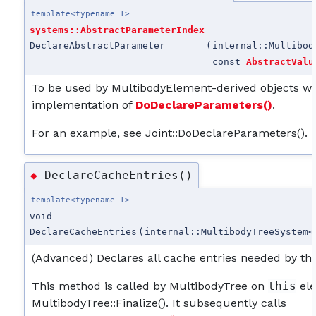
template<typename T>
systems::AbstractParameterIndex
DeclareAbstractParameter
(
internal::Multibod
const
AbstractValu
To be used by MultibodyElement-derived objects wh
implementation of
DoDeclareParameters()
.
For an example, see Joint::DoDeclareParameters().
DeclareCacheEntries()
◆
template<typename T>
void
DeclareCacheEntries
(
internal::MultibodyTreeSystem<
(Advanced) Declares all cache entries needed by th
This method is called by MultibodyTree on
this
ele
MultibodyTree::Finalize(). It subsequently calls