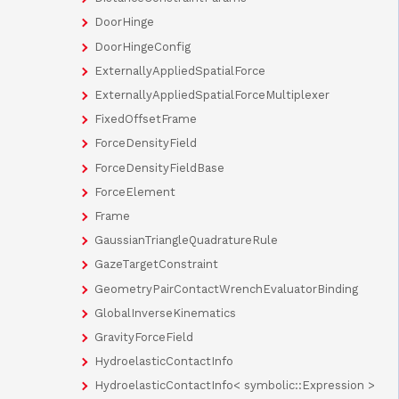
DoorHinge
DoorHingeConfig
ExternallyAppliedSpatialForce
ExternallyAppliedSpatialForceMultiplexer
FixedOffsetFrame
ForceDensityField
ForceDensityFieldBase
ForceElement
Frame
GaussianTriangleQuadratureRule
GazeTargetConstraint
GeometryPairContactWrenchEvaluatorBinding
GlobalInverseKinematics
GravityForceField
HydroelasticContactInfo
HydroelasticContactInfo< symbolic::Expression >