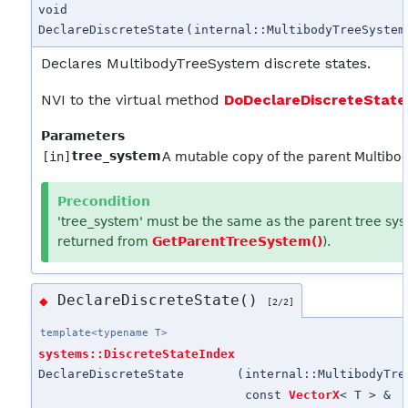
void
DeclareDiscreteState
(
internal::MultibodyTreeSystem
Declares MultibodyTreeSystem discrete states.
NVI to the virtual method
DoDeclareDiscreteState
Parameters
tree_system
[in]
A mutable copy of the parent Multib
Precondition
'tree_system' must be the same as the parent tree sys
returned from
GetParentTreeSystem()
).
DeclareDiscreteState()
◆
[2/2]
template<typename T>
systems::DiscreteStateIndex
DeclareDiscreteState
(
internal::MultibodyTre
const
VectorX
< T > &