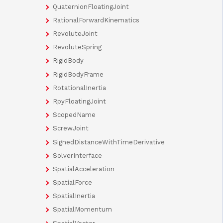
QuaternionFloatingJoint
RationalForwardKinematics
RevoluteJoint
RevoluteSpring
RigidBody
RigidBodyFrame
RotationalInertia
RpyFloatingJoint
ScopedName
ScrewJoint
SignedDistanceWithTimeDerivative
SolverInterface
SpatialAcceleration
SpatialForce
SpatialInertia
SpatialMomentum