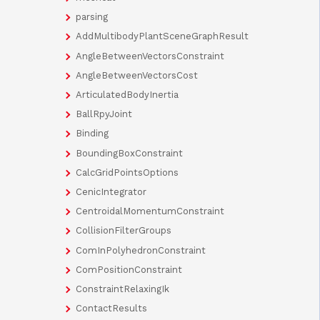
parsing
AddMultibodyPlantSceneGraphResult
AngleBetweenVectorsConstraint
AngleBetweenVectorsCost
ArticulatedBodyInertia
BallRpyJoint
Binding
BoundingBoxConstraint
CalcGridPointsOptions
CenicIntegrator
CentroidalMomentumConstraint
CollisionFilterGroups
ComInPolyhedronConstraint
ComPositionConstraint
ConstraintRelaxingIk
ContactResults