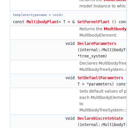
model instance to which
template<typename = void>
const
MultibodyPlant
< T > &
GetParentPlant
() cons
Returns the
Multibody
MultibodyElement.
void
DeclareParameters
(internal::MultibodyTr
*tree_system)
Declares MultibodyTree
MultibodyTreeSystem::Fi
void
SetDefaultParameters
(
T > *parameters) const
Sets default values of 
each MultibodyElement
to
MultibodyTreeSystem::S
void
DeclareDiscreteState
(internal::MultibodyTr