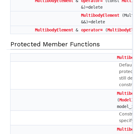
MultibodyElement
&
operator=
(const
Multi
&)=delete
MultibodyElement
(Mult
&&)=delete
MultibodyElement
&
operator=
(
MultibodyEl
Protected Member Functions
Multibo
Defaul
protec
still d
constru
Multibo
(
ModelI
model_i
Constr
specif
Multibo