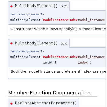
MultibodyElement()
◆
[4/5]
template<typename T>
MultibodyElement
(
ModelInstanceIndex
model_instance
Constructor which allows specifying a model instan
MultibodyElement()
◆
[5/5]
template<typename T>
MultibodyElement
(
ModelInstanceIndex
model_instance
int64_t
index
)
Both the model instance and element index are spec
Member Function Documentation
DeclareAbstractParameter()
◆