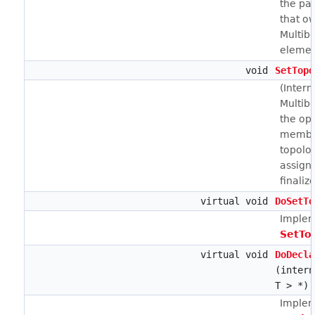
the pa
that o
Multib
elemen
void
SetTopo
(Intern
Multib
the opp
member
topolo
assign
finaliz
virtual void
DoSetTo
Implem
SetTo
virtual void
DoDecla
(intern
T > *)
Implem