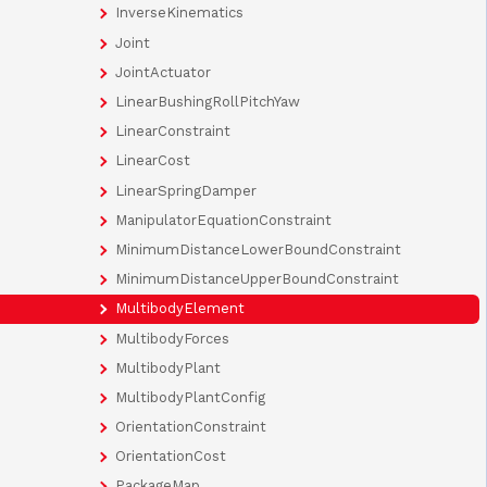
InverseKinematics
Joint
JointActuator
LinearBushingRollPitchYaw
LinearConstraint
LinearCost
LinearSpringDamper
ManipulatorEquationConstraint
MinimumDistanceLowerBoundConstraint
MinimumDistanceUpperBoundConstraint
MultibodyElement
MultibodyForces
MultibodyPlant
MultibodyPlantConfig
OrientationConstraint
OrientationCost
PackageMap