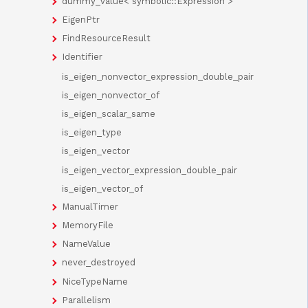
dummy_value< symbolic::Expression >
EigenPtr
FindResourceResult
Identifier
is_eigen_nonvector_expression_double_pair
is_eigen_nonvector_of
is_eigen_scalar_same
is_eigen_type
is_eigen_vector
is_eigen_vector_expression_double_pair
is_eigen_vector_of
ManualTimer
MemoryFile
NameValue
never_destroyed
NiceTypeName
Parallelism