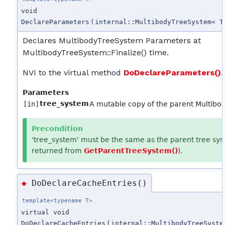
void
DeclareParameters
(
internal::MultibodyTreeSystem< T
Declares MultibodyTreeSystem Parameters at
MultibodyTreeSystem::Finalize() time.
NVI to the virtual method
DoDeclareParameters()
.
Parameters
tree_system
[in]
A mutable copy of the parent Multib
Precondition
'tree_system' must be the same as the parent tree sys
returned from
GetParentTreeSystem()
).
DoDeclareCacheEntries()
◆
template<typename T>
virtual void
DoDeclareCacheEntries
(
internal::MultibodyTreeSyste