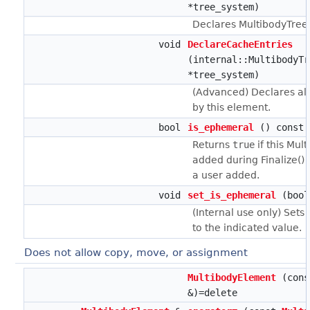
*tree_system)
Declares MultibodyTreeS
void
DeclareCacheEntries
(internal::MultibodyTr
*tree_system)
(Advanced) Declares al
by this element.
bool
is_ephemeral
() const
Returns
true
if this Mu
added during Finalize()
a user added.
void
set_is_ephemeral
(bool
(Internal use only) Sets
to the indicated value.
Does not allow copy, move, or assignment
MultibodyElement
(cons
&)=delete