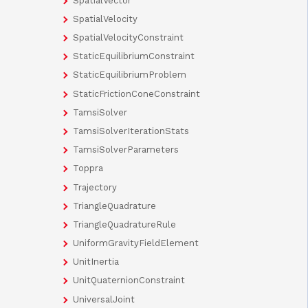
SpatialVector
SpatialVelocity
SpatialVelocityConstraint
StaticEquilibriumConstraint
StaticEquilibriumProblem
StaticFrictionConeConstraint
TamsiSolver
TamsiSolverIterationStats
TamsiSolverParameters
Toppra
Trajectory
TriangleQuadrature
TriangleQuadratureRule
UniformGravityFieldElement
UnitInertia
UnitQuaternionConstraint
UniversalJoint