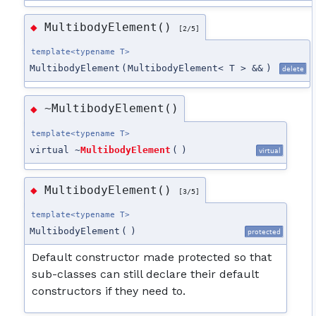
MultibodyElement()
◆
[2/5]
template<typename T>
MultibodyElement
(
MultibodyElement< T > &&
)
delete
~MultibodyElement()
◆
template<typename T>
virtual ~
MultibodyElement
(
)
virtual
MultibodyElement()
◆
[3/5]
template<typename T>
MultibodyElement
(
)
protected
Default constructor made protected so that
sub-classes can still declare their default
constructors if they need to.