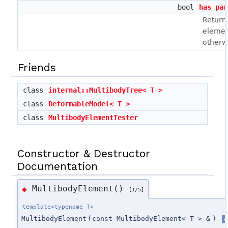
bool
has_par
Returns
elemen
otherwi
Friends
class
internal::MultibodyTree< T >
class
DeformableModel< T >
class
MultibodyElementTester
Constructor & Destructor
Documentation
MultibodyElement()
◆
[1/5]
template<typename T>
MultibodyElement
(
const MultibodyElement< T > &
)
d