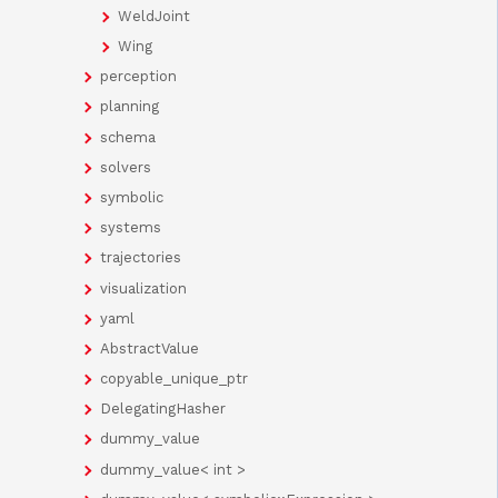
WeldJoint
Wing
perception
planning
schema
solvers
symbolic
systems
trajectories
visualization
yaml
AbstractValue
copyable_unique_ptr
DelegatingHasher
dummy_value
dummy_value< int >