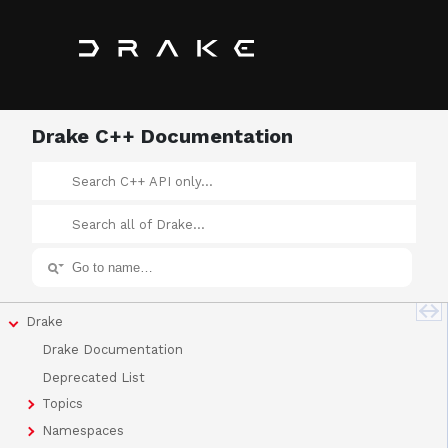
Drake C++ Documentation
Drake
Drake Documentation
Deprecated List
Topics
Namespaces