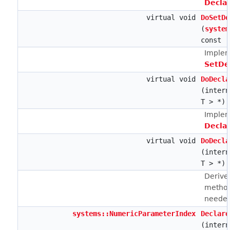
Decla
virtual void
DoSetDe
(
system
const
Implem
SetDe
virtual void
DoDecla
(intern
T > *)
Implem
Decla
virtual void
DoDecla
(intern
T > *)
Derive
method
neede
systems::NumericParameterIndex
Declare
(intern