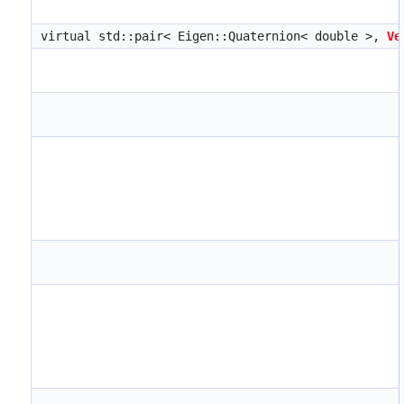
virtual std::pair< Eigen::Quaternion< double >,
Ve