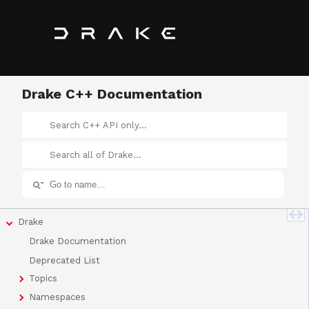
Drake C++ Documentation
Drake
Drake Documentation
Deprecated List
Topics
Namespaces