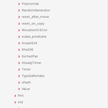
Polynomial
RandomGenerator
reset_after_move
reset_on_copy
RlocationOrError
scalar_predicate
ScopeExit
Sha256
SortedPair
SteadyTimer
Timer
TypeSafeIndex
uhash
Value
fmt
std