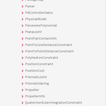
Parser
PdControllerGains
PhysicalModel
PiecewisePolynomial
PlanarJoint
PointPairContactInfo
PointToLineDistanceConstraint
PointToPointDistanceConstraint
PolyhedronConstraint
PositionConstraint
PositionCost
PrismaticJoint
PrismaticSpring
Propeller
PropellerInfo
QuaternionEulerIntegrationConstraint