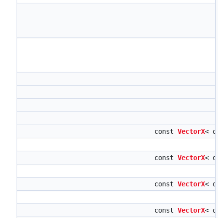
const
VectorX
< d
const
VectorX
< d
const
VectorX
< d
const
VectorX
< d