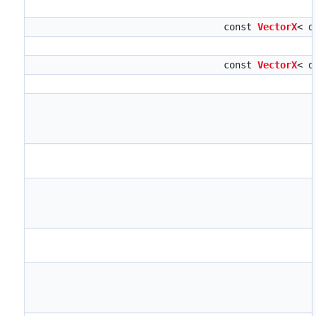
const
VectorX
< d
const
VectorX
< d