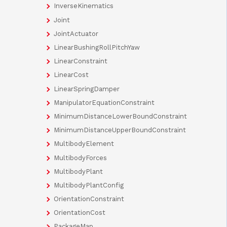
InverseKinematics
Joint
JointActuator
LinearBushingRollPitchYaw
LinearConstraint
LinearCost
LinearSpringDamper
ManipulatorEquationConstraint
MinimumDistanceLowerBoundConstraint
MinimumDistanceUpperBoundConstraint
MultibodyElement
MultibodyForces
MultibodyPlant
MultibodyPlantConfig
OrientationConstraint
OrientationCost
PackageMap