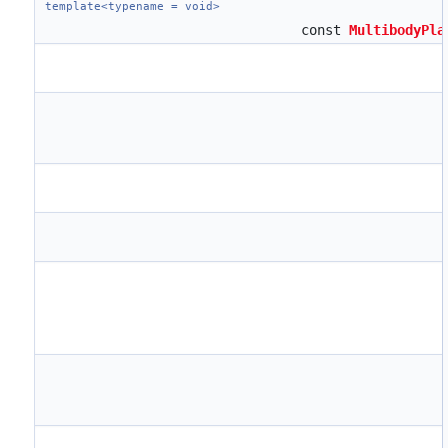
template<typename = void>
const
MultibodyPla