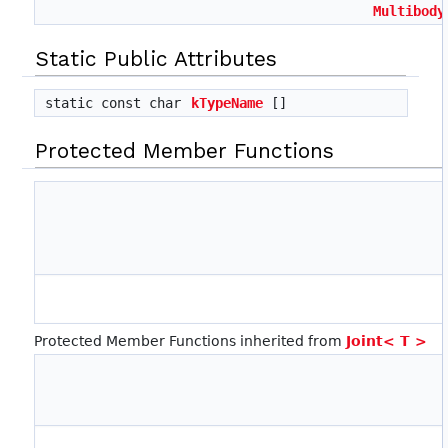
Multibody
Static Public Attributes
static const char
kTypeName
[]
Protected Member Functions
Protected Member Functions inherited from
Joint< T >