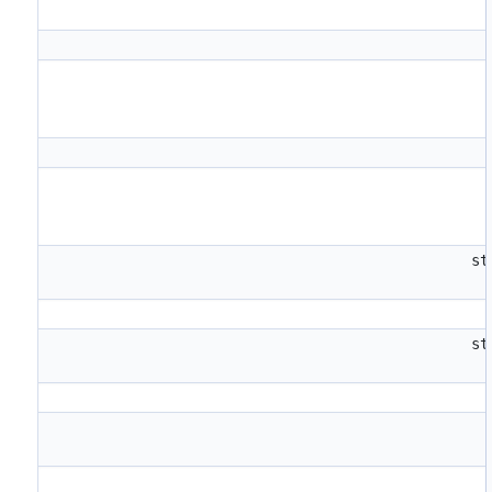
st
st