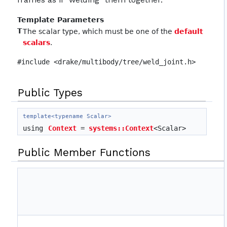
Template Parameters
T
The scalar type, which must be one of the
default
scalars
.
#include <drake/multibody/tree/weld_joint.h>
Public Types
template<typename Scalar>
using
Context
=
systems::Context
<Scalar>
Public Member Functions