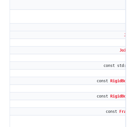
J
Joi
const std
const
RigidBo
const
RigidBo
const
Fra