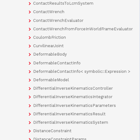
ContactResultsToLcmSystem
ContactWrench
ContactWrenchEvaluator
ContactWrenchFromForceInWorldFrameEvaluator
CoulombFriction
CurvilinearJoint
DeformableBody
DeformableContactInfo
DeformableContactInfo< symbolic::Expression >
DeformableModel
DifferentialInverseKinematicsController
DifferentialInverseKinematicsIntegrator
DifferentialInverseKinematicsParameters
DifferentialInverseKinematicsResult
DifferentialInverseKinematicsSystem
DistanceConstraint
DistanceConstraintParams