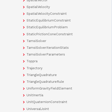
SpatialVector
SpatialVelocity
SpatialVelocityConstraint
StaticEquilibriumConstraint
StaticEquilibriumProblem
StaticFrictionConeConstraint
TamsiSolver
TamsiSolverIterationStats
TamsiSolverParameters
Toppra
Trajectory
TriangleQuadrature
TriangleQuadratureRule
UniformGravityFieldElement
UnitInertia
UnitQuaternionConstraint
UniversalJoint