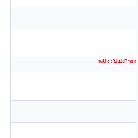
math::RigidTrans