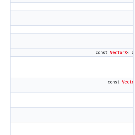
const
VectorX
< d
const
Vecto