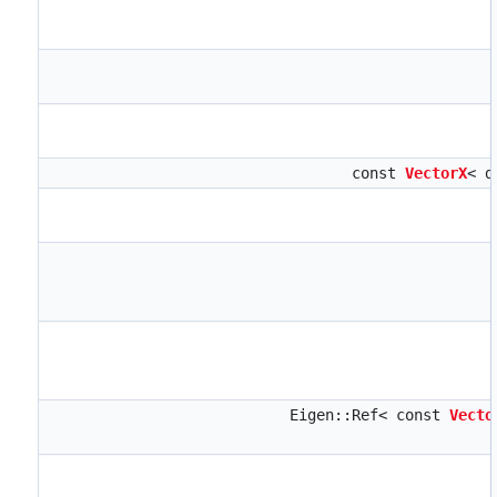
const
VectorX
< d
Eigen::Ref< const
Vecto