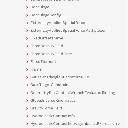
DoorHinge
DoorHingeConfig
ExternallyAppliedSpatialForce
ExternallyAppliedSpatialForceMultiplexer
FixedOffsetFrame
ForceDensityField
ForceDensityFieldBase
ForceElement
Frame
GaussianTriangleQuadratureRule
GazeTargetConstraint
GeometryPairContactWrenchEvaluatorBinding
GlobalInverseKinematics
GravityForceField
HydroelasticContactInfo
HydroelasticContactInfo< symbolic::Expression >