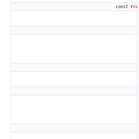
const
Fra