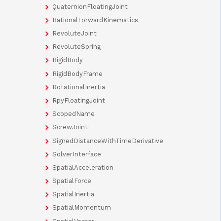
QuaternionFloatingJoint
RationalForwardKinematics
RevoluteJoint
RevoluteSpring
RigidBody
RigidBodyFrame
RotationalInertia
RpyFloatingJoint
ScopedName
ScrewJoint
SignedDistanceWithTimeDerivative
SolverInterface
SpatialAcceleration
SpatialForce
SpatialInertia
SpatialMomentum