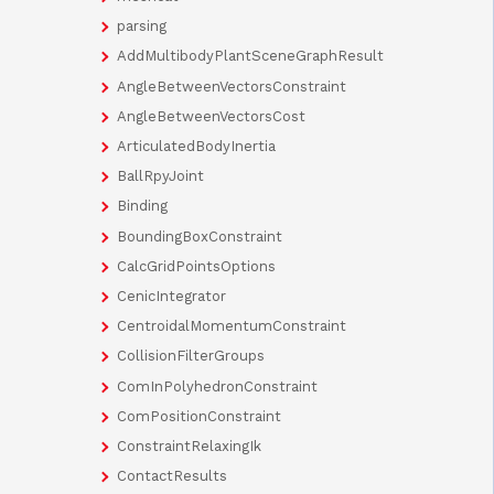
parsing
AddMultibodyPlantSceneGraphResult
AngleBetweenVectorsConstraint
AngleBetweenVectorsCost
ArticulatedBodyInertia
BallRpyJoint
Binding
BoundingBoxConstraint
CalcGridPointsOptions
CenicIntegrator
CentroidalMomentumConstraint
CollisionFilterGroups
ComInPolyhedronConstraint
ComPositionConstraint
ConstraintRelaxingIk
ContactResults