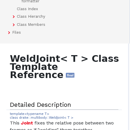
formatter
Class Index
Class Hierarchy
Class Members
Files
WeldJoint< T > Class
Template
Reference
final
Detailed Description
template<typename T>
class drake::multibody::WeldJoint< T >
This
Joint
fixes the relative pose between two
frames as if "welding" them together.