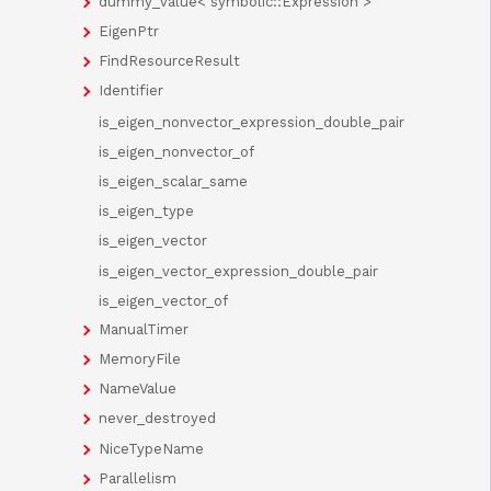
dummy_value< symbolic::Expression >
EigenPtr
FindResourceResult
Identifier
is_eigen_nonvector_expression_double_pair
is_eigen_nonvector_of
is_eigen_scalar_same
is_eigen_type
is_eigen_vector
is_eigen_vector_expression_double_pair
is_eigen_vector_of
ManualTimer
MemoryFile
NameValue
never_destroyed
NiceTypeName
Parallelism