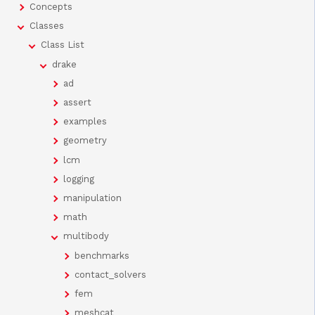
Concepts
Classes
Class List
drake
ad
assert
examples
geometry
lcm
logging
manipulation
math
multibody
benchmarks
contact_solvers
fem
meshcat