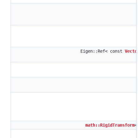
Eigen::Ref< const
Vecto
math::RigidTransform
<