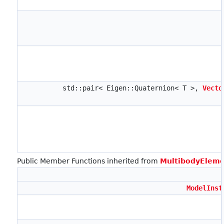
std::pair< Eigen::Quaternion< T >,
Vecto
Public Member Functions inherited from
MultibodyEleme
ModelInst