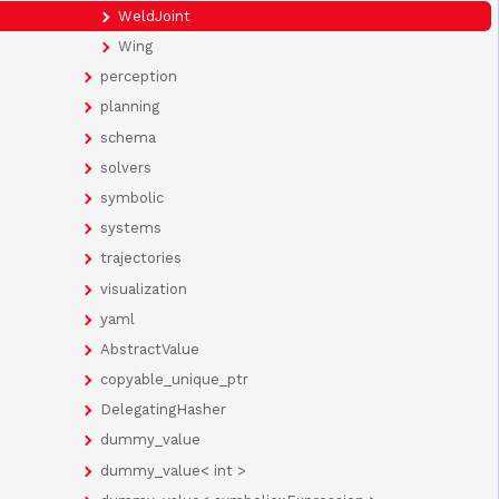
WeldJoint
Wing
perception
planning
schema
solvers
symbolic
systems
trajectories
visualization
yaml
AbstractValue
copyable_unique_ptr
DelegatingHasher
dummy_value
dummy_value< int >