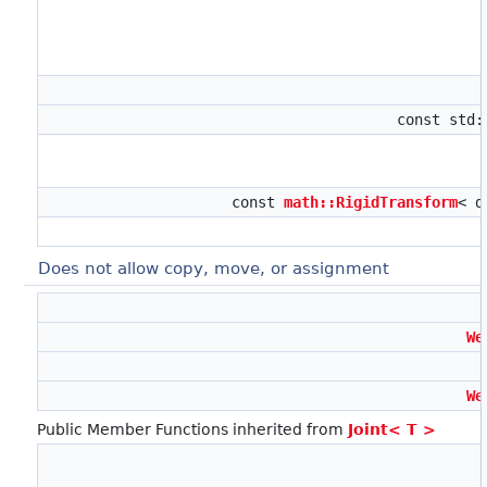
const std
const
math::RigidTransform
< d
Does not allow copy, move, or assignment
We
We
Public Member Functions inherited from
Joint< T >