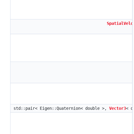
SpatialVelo
std::pair< Eigen::Quaternion< double >,
Vector3
< d