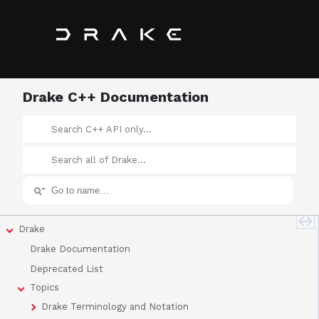
Drake C++ Documentation
Drake
Drake Documentation
Deprecated List
Topics
Drake Terminology and Notation