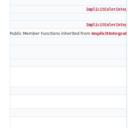
ImplicitEulerInteg
ImplicitEulerInteg
Public Member Functions inherited from
ImplicitIntegra