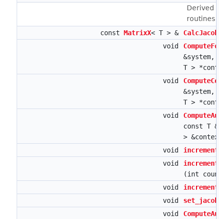
Derived 
routines
const
MatrixX
< T > &
CalcJacob
void
ComputeFo
&system,
T > *con
void
ComputeCe
&system,
T > *con
void
ComputeAu
const T 
> &conte
void
increment
void
increment
(int coun
void
increment
void
set_jacob
void
ComputeAu