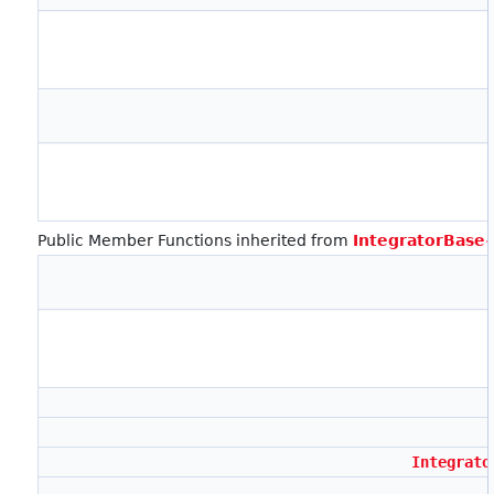
Public Member Functions inherited from
IntegratorBase
Integrato