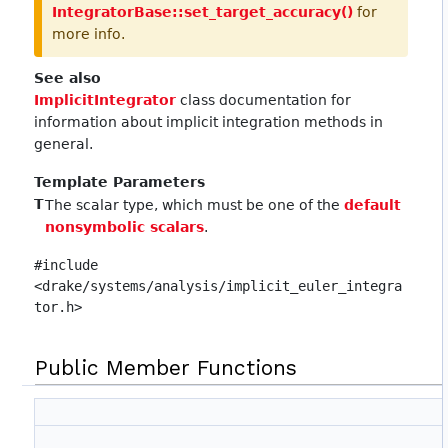
IntegratorBase::set_target_accuracy()
for
more info.
See also
ImplicitIntegrator
class documentation for
information about implicit integration methods in
general.
Template Parameters
T
The scalar type, which must be one of the
default
nonsymbolic scalars
.
#include
<drake/systems/analysis/implicit_euler_integra
tor.h>
Public Member Functions