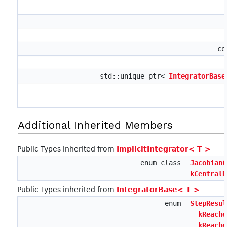
co
std::unique_ptr<
IntegratorBase
Additional Inherited Members
Public Types inherited from
ImplicitIntegrator< T >
enum class
JacobianC
kCentralD
Public Types inherited from
IntegratorBase< T >
enum
StepResul
kReache
,
kReache