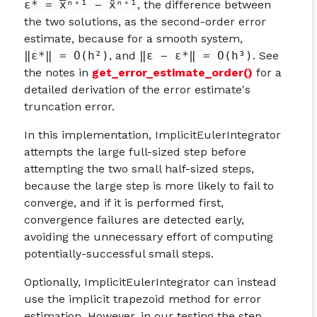
ε* = x̅ⁿ⁺¹ − x̃ⁿ⁺¹
, the difference between
the two solutions, as the second-order error
estimate, because for a smooth system,
‖ε*‖ = O(h²)
, and
‖ε − ε*‖ = O(h³)
. See
the notes in
get_error_estimate_order()
for a
detailed derivation of the error estimate's
truncation error.
In this implementation, ImplicitEulerIntegrator
attempts the large full-sized step before
attempting the two small half-sized steps,
because the large step is more likely to fail to
converge, and if it is performed first,
convergence failures are detected early,
avoiding the unnecessary effort of computing
potentially-successful small steps.
Optionally, ImplicitEulerIntegrator can instead
use the implicit trapezoid method for error
estimation. However, in our testing the step