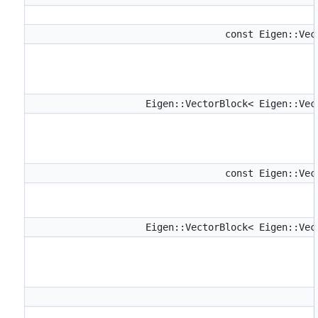
const Eigen::Ve
Eigen::VectorBlock< Eigen::Ve
const Eigen::Ve
Eigen::VectorBlock< Eigen::Ve