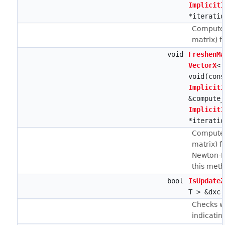
ImplicitI
*iteratio
Computes
matrix) f
void
FreshenMa
VectorX
< 
void(con
ImplicitI
&compute_
ImplicitI
*iteratio
Computes
matrix) f
Newton-Ra
this meth
bool
IsUpdateZ
T > &dxc,
Checks wh
indicati