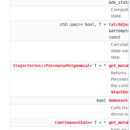
&dx_state
Computes
state.
std::pair< bool, T >
CalcAdjus
&attempte
const
Calculate
state var
step.
trajectories::PiecewisePolynomial
< T > *
get_mutab
Returns a
Piecewise
the conti
StartDe
bool
DoDenseSt
Calls DoS
dense ou
ContinuousState
< T > *
get_mutab
Gets an e