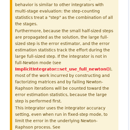
behavior is similar to other integrators with
multi-stage evaluation: the step-counting
statistics treat a "step" as the combination of all
the stages.
Furthermore, because the small half-sized steps
are propagated as the solution, the large full-
sized step is the error estimator, and the error
estimation statistics track the effort during the
large full-sized step. If the integrator is not in
full-Newton mode (see
ImplicitIntegrator::set_use_full_newton()
),
most of the work incurred by constructing and
factorizing matrices and by failing Newton-
Raphson iterations will be counted toward the
error estimation statistics, because the large
step is performed first.
This integrator uses the integrator accuracy
setting, even when run in fixed-step mode, to
limit the error in the underlying Newton-
Raphson process. See