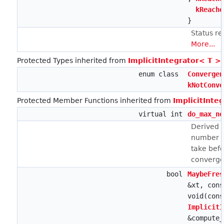
kReache
}
Status r
More...
Protected Types inherited from
ImplicitIntegrator< T >
enum class
Convergen
kNotConve
Protected Member Functions inherited from
ImplicitInte
virtual int
do_max_ne
Derived 
number o
take bef
convergen
bool
MaybeFres
&xt, cons
void(con
ImplicitI
&compute_