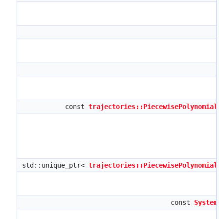
const
trajectories::PiecewisePolynomial
std::unique_ptr<
trajectories::PiecewisePolynomial
const
System