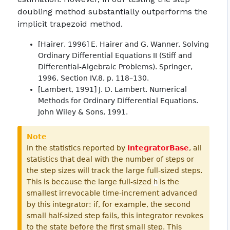
doubling method substantially outperforms the
implicit trapezoid method.
[Hairer, 1996] E. Hairer and G. Wanner. Solving
Ordinary Differential Equations II (Stiff and
Differential-Algebraic Problems). Springer,
1996, Section IV.8, p. 118–130.
[Lambert, 1991] J. D. Lambert. Numerical
Methods for Ordinary Differential Equations.
John Wiley & Sons, 1991.
Note
In the statistics reported by
IntegratorBase
, all
statistics that deal with the number of steps or
the step sizes will track the large full-sized steps.
This is because the large full-sized
h
is the
smallest irrevocable time-increment advanced
by this integrator: if, for example, the second
small half-sized step fails, this integrator revokes
to the state before the first small step. This