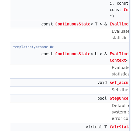
&, const
const
Con
*)
const
ContinuousState
< T > &
EvalTimeD
Evaluates
statistics.
template<typename U>
const
ContinuousState
< U > &
EvalTimeD
Context
< 
Evaluates
statistics)
void
set_accur
Sets the 
bool
StepOnceE
Default c
system by
error con
virtual T
CalcState