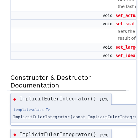
the last 
void
set_actua
void
set_small
Sets the 
result of
void
set_large
void
set_ideal
Constructor & Destructor
Documentation
ImplicitEulerIntegrator()
◆
[1/3]
template<class T>
ImplicitEulerIntegrator
(
const ImplicitEulerIntegra
ImplicitEulerIntegrator()
◆
[2/3]