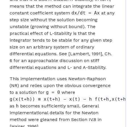
means that the method can integrate the linear
constant coefficient system
dx/dt = Ax
at any
step size without the solution becoming
unstable (growing without bound). The
practical effect of L-Stability is that the
integrator tends to be stable for any given step
size on an arbitrary system of ordinary
differential equations. See [Lambert, 1991], Ch.
6 for an approachable discussion on stiff
differential equations and L- and A-Stability.
This implementation uses Newton-Raphson
(NR) and relies upon the obvious convergence
to a solution for
g = 0
where
g(x(t+h)) ≡ x(t+h) − x(t) − h f(t+h,x(t+h
as
h
becomes sufficiently small. General
implementational details for the Newton
method were gleaned from Section IV.8 in
[Hairer, 1996].