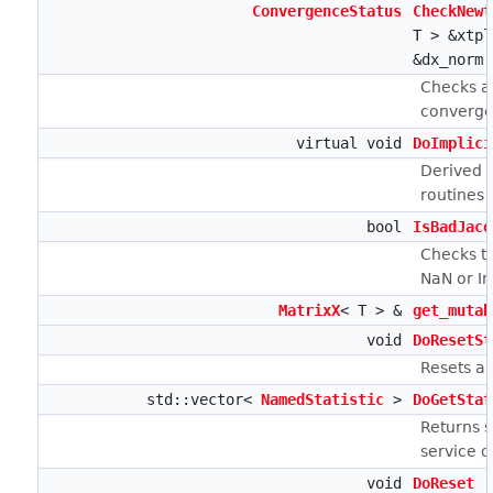
ConvergenceStatus
CheckNewt
T > &xtp
&dx_norm,
Checks a
converge
virtual void
DoImplici
Derived 
routines
bool
IsBadJaco
Checks to
NaN or I
MatrixX
< T > &
get_mutab
void
DoResetSt
Resets an
std::vector<
NamedStatistic
>
DoGetStat
Returns st
service 
void
DoReset
(