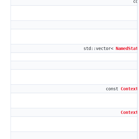
co
std::vector<
NamedStat
const
Context
Context