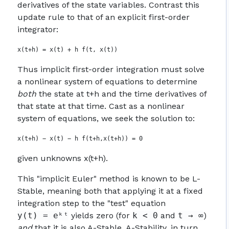
derivatives of the state variables. Contrast this
update rule to that of an explicit first-order
integrator:
Thus implicit first-order integration must solve
a nonlinear system of equations to determine
both
the state at t+h and the time derivatives of
that state at that time. Cast as a nonlinear
system of equations, we seek the solution to:
given unknowns x(t+h).
This "implicit Euler" method is known to be L-
Stable, meaning both that applying it at a fixed
integration step to the "test" equation
y(t) = eᵏᵗ
yields zero (for
k < 0
and
t → ∞
)
and
that it is also A-Stable. A-Stability, in turn,