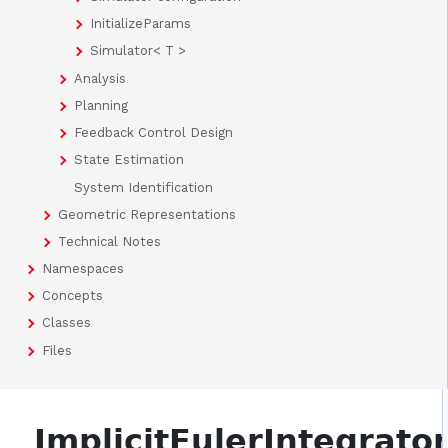
InitializeParams
Simulator< T >
Analysis
Planning
Feedback Control Design
State Estimation
System Identification
Geometric Representations
Technical Notes
Namespaces
Concepts
Classes
Files
ImplicitEulerIntegrato