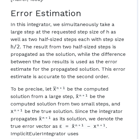
Error Estimation
In this integrator, we simultaneously take a
large step at the requested step size of h as
well as two half-sized steps each with step size
h/2
. The result from two half-sized steps is
propagated as the solution, while the difference
between the two results is used as the error
estimate for the propagated solution. This error
estimate is accurate to the second order.
To be precise, let
x̅ⁿ⁺¹
be the computed
solution from a large step,
x̃ⁿ⁺¹
be the
computed solution from two small steps, and
xⁿ⁺¹
be the true solution. Since the integrator
propagates
x̃ⁿ⁺¹
as its solution, we denote the
true error vector as
ε = x̃ⁿ⁺¹ − xⁿ⁺¹
.
ImplicitEulerIntegrator uses