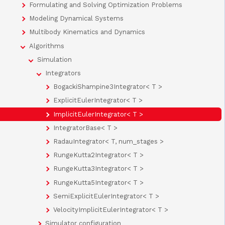
Formulating and Solving Optimization Problems
Modeling Dynamical Systems
Multibody Kinematics and Dynamics
Algorithms
Simulation
Integrators
BogackiShampine3Integrator< T >
ExplicitEulerIntegrator< T >
ImplicitEulerIntegrator< T >
IntegratorBase< T >
RadauIntegrator< T, num_stages >
RungeKutta2Integrator< T >
RungeKutta3Integrator< T >
RungeKutta5Integrator< T >
SemiExplicitEulerIntegrator< T >
VelocityImplicitEulerIntegrator< T >
Simulator configuration