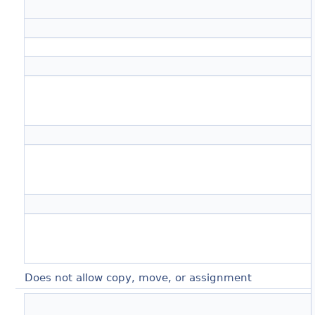
Does not allow copy, move, or assignment