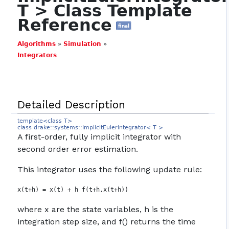
T > Class Template
Reference
final
Algorithms
»
Simulation
»
Integrators
Detailed Description
template<class T>
class drake::systems::ImplicitEulerIntegrator< T >
A first-order, fully implicit integrator with
second order error estimation.
This integrator uses the following update rule:
where x are the state variables, h is the
integration step size, and f() returns the time