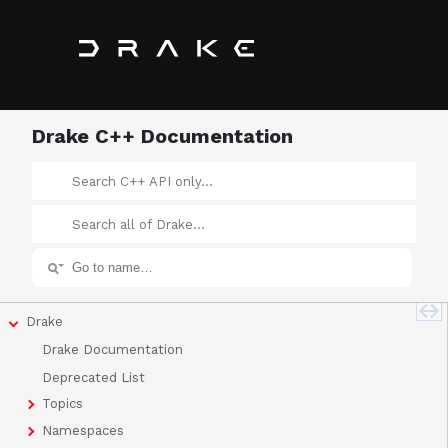
Drake C++ Documentation
Drake
Drake Documentation
Deprecated List
Topics
Namespaces