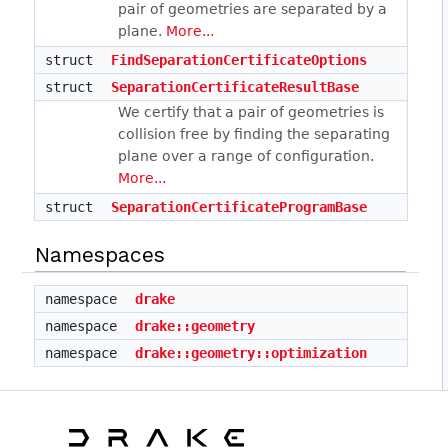
pair of geometries are separated by a
plane.
More...
struct
FindSeparationCertificateOptions
struct
SeparationCertificateResultBase
We certify that a pair of geometries is
collision free by finding the separating
plane over a range of configuration.
More...
struct
SeparationCertificateProgramBase
Namespaces
namespace
drake
namespace
drake::geometry
namespace
drake::geometry::optimization