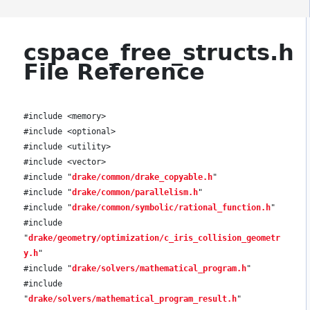
cspace_free_structs.h
File Reference
#include <memory>
#include <optional>
#include <utility>
#include <vector>
#include "
drake/common/drake_copyable.h
"
#include "
drake/common/parallelism.h
"
#include "
drake/common/symbolic/rational_function.h
"
#include
"
drake/geometry/optimization/c_iris_collision_geometr
y.h
"
#include "
drake/solvers/mathematical_program.h
"
#include
"
drake/solvers/mathematical_program_result.h
"