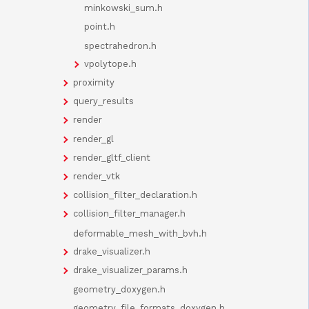
minkowski_sum.h
point.h
spectrahedron.h
vpolytope.h
proximity
query_results
render
render_gl
render_gltf_client
render_vtk
collision_filter_declaration.h
collision_filter_manager.h
deformable_mesh_with_bvh.h
drake_visualizer.h
drake_visualizer_params.h
geometry_doxygen.h
geometry_file_formats_doxygen.h