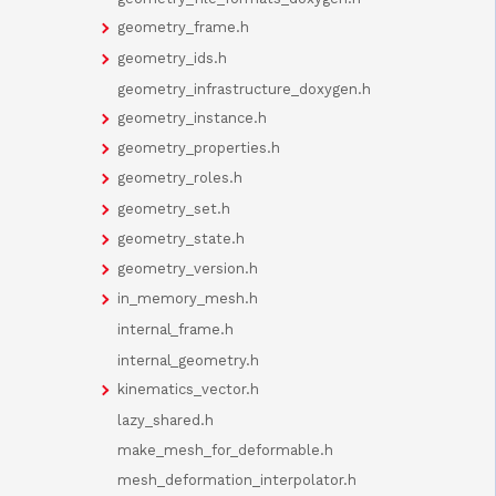
geometry_frame.h
geometry_ids.h
geometry_infrastructure_doxygen.h
geometry_instance.h
geometry_properties.h
geometry_roles.h
geometry_set.h
geometry_state.h
geometry_version.h
in_memory_mesh.h
internal_frame.h
internal_geometry.h
kinematics_vector.h
lazy_shared.h
make_mesh_for_deformable.h
mesh_deformation_interpolator.h