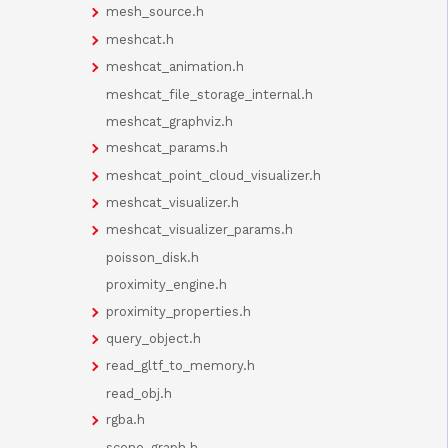
mesh_source.h
meshcat.h
meshcat_animation.h
meshcat_file_storage_internal.h
meshcat_graphviz.h
meshcat_params.h
meshcat_point_cloud_visualizer.h
meshcat_visualizer.h
meshcat_visualizer_params.h
poisson_disk.h
proximity_engine.h
proximity_properties.h
query_object.h
read_gltf_to_memory.h
read_obj.h
rgba.h
scene_graph.h