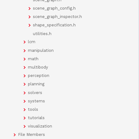
scene_graph_config.h
scene_graph_inspector.h
shape_specification.h
utilities.h
lcm
manipulation
math
multibody
perception
planning
solvers
systems
tools
tutorials
visualization
File Members