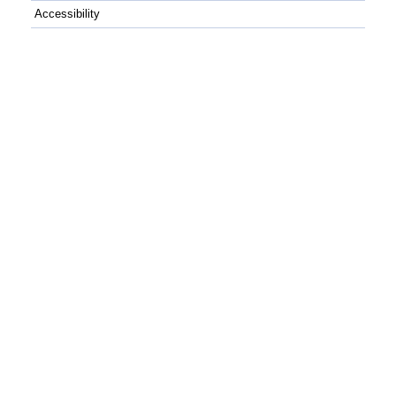
Accessibility
C++
Python
GitHub