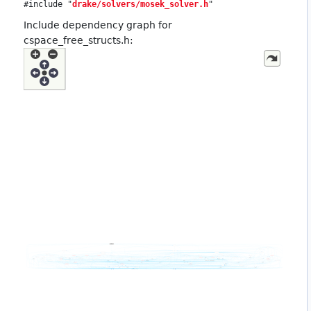
#include "
drake/solvers/mosek_solver.h
"
Include dependency graph for
cspace_free_structs.h: