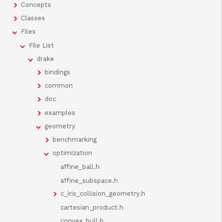
Concepts
Classes
Files
File List
drake
bindings
common
doc
examples
geometry
benchmarking
optimization
affine_ball.h
affine_subspace.h
c_iris_collision_geometry.h
cartesian_product.h
convex_hull.h