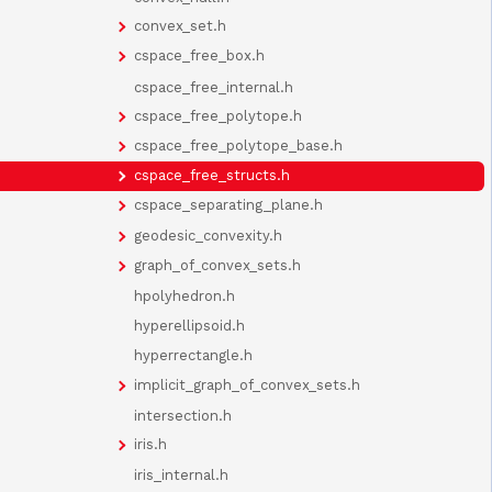
convex_set.h
cspace_free_box.h
cspace_free_internal.h
cspace_free_polytope.h
cspace_free_polytope_base.h
cspace_free_structs.h
cspace_separating_plane.h
geodesic_convexity.h
graph_of_convex_sets.h
hpolyhedron.h
hyperellipsoid.h
hyperrectangle.h
implicit_graph_of_convex_sets.h
intersection.h
iris.h
iris_internal.h