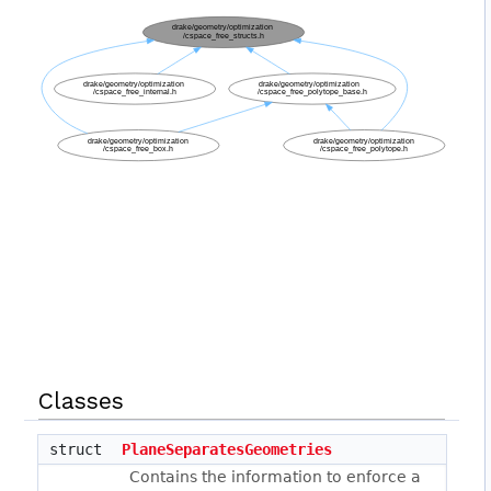
Classes
struct
PlaneSeparatesGeometries
Contains the information to enforce a