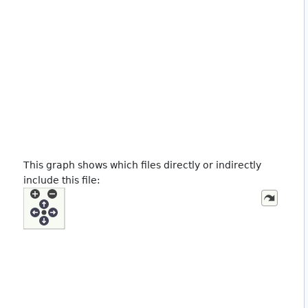
This graph shows which files directly or indirectly
include this file: