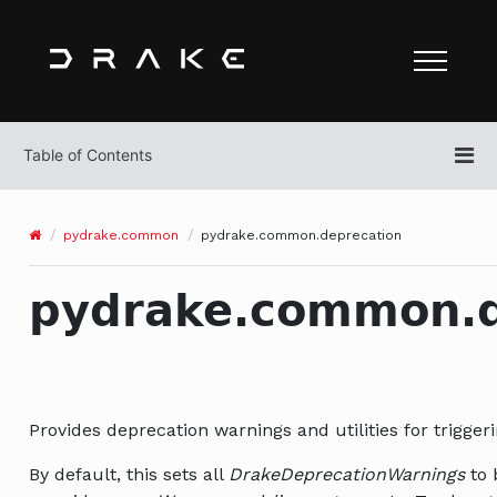
pydrake.common
pydrake.common.deprecation
pydrake.common.d
Provides deprecation warnings and utilities for trigger
By default, this sets all
DrakeDeprecationWarnings
to 