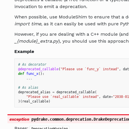
invocation to emit a deprecation.
When possible, use ModuleShim to ensure that a de
import time
, as it can easily be used with pure Py
However, if you are dealing with a C++ module (and 
_{module}_extra.py
), you should use this approach
Example
# As decorator
@deprecated_callable
(
"Please use `func_y` instead"
,
dat
def
func_x
():
...
# As alias
deprecated_alias
=
deprecated_callable
(
"Please use `real_callable` instead"
,
date
=
"2038-01
)(
real_callable
)
exception
pydrake.common.deprecation.
DrakeDeprecatio
Bases:
DeprecationWarning