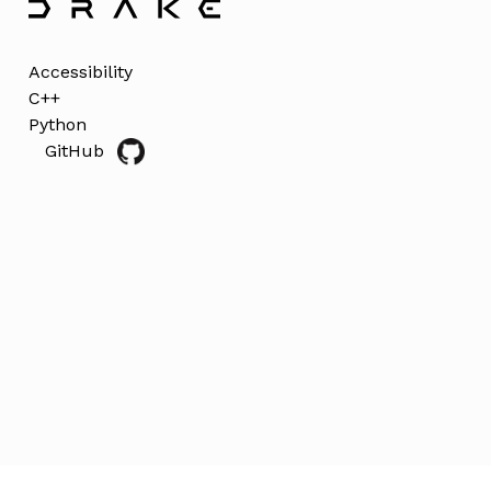
Accessibility
C++
Python
GitHub