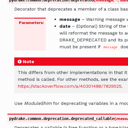
Decorator that deprecates a member of a class bas
message
– Warning message 
Parameters
:
date
– (Optional) String of the
will reformat the message to a
DRAKE_DEPRECATED and its pro
must be present if
does
message
Note
This differs from other implementations in that i
method is called. For other methods, see the exa
https://stackoverflow.com/a/40301488/7829525
.
Use
ModuleShim
for deprecating variables in a mo
pydrake.common.deprecation.
deprecated_callable
(
mess
Deprecates a callable (a free function or a type/cla