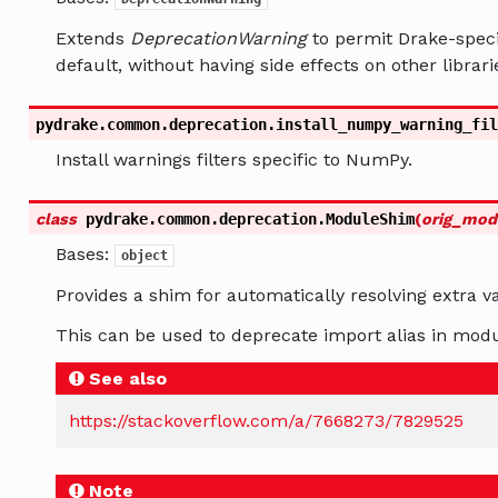
Extends
DeprecationWarning
to permit Drake-specif
default, without having side effects on other librari
pydrake.common.deprecation.
install_numpy_warning_fil
Install warnings filters specific to NumPy.
class
pydrake.common.deprecation.
ModuleShim
(
orig_mod
Bases:
object
Provides a shim for automatically resolving extra va
This can be used to deprecate import alias in modu
See also
https://stackoverflow.com/a/7668273/7829525
Note