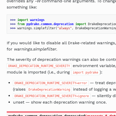
overrides any
-W
command-line arguments. To change 
something like:
>>> 
import
warnings
>>> 
from
pydrake.common.deprecation
import
DrakeDeprecatio
>>> 
warnings
.
simplefilter
(
"always"
,
DrakeDeprecationWarnin
If you would like to disable all Drake-related warning
for
warnings.simplefilter
.
The severity of deprecation warnings can also be contr
environment variable,
DRAKE_DEPRECATION_RUNTIME_SEVERITY
module is imported (i.e., during
):
import
pydrake
— treat depre
DRAKE_DEPRECATION_RUNTIME_SEVERITY=error
(raises
instead of logging a w
DrakeDeprecationWarning
— silently d
DRAKE_DEPRECATION_RUNTIME_SEVERITY=ignore
unset — show each deprecation warning once.
pydrake.common.deprecation.
deprecated
(
message
,
*
,
dat