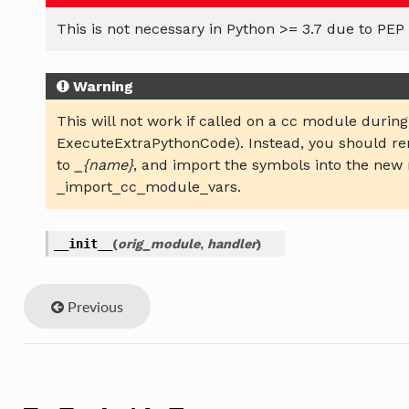
This is not necessary in Python >= 3.7 due to PEP 
Warning
This will not work if called on a cc module during
ExecuteExtraPythonCode). Instead, you should 
to
_{name}
, and import the symbols into the new
_import_cc_module_vars.
__init__
(
orig_module
,
handler
)
Previous