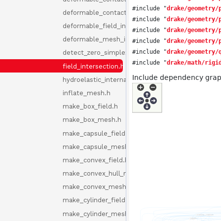
#include "
drake/geometry/
deformable_contact_internal.h
#include "
drake/geometry/
deformable_field_intersection.h
#include "
drake/geometry/
deformable_mesh_intersection.h
#include "
drake/geometry/
#include "
drake/geometry/
detect_zero_simplex.h
#include "
drake/math/rigi
field_intersection.h
Include dependency graph 
hydroelastic_internal.h
inflate_mesh.h
make_box_field.h
make_box_mesh.h
make_capsule_field.h
make_capsule_mesh.h
make_convex_field.h
make_convex_hull_mesh.h
make_convex_mesh.h
make_cylinder_field.h
make_cylinder_mesh.h