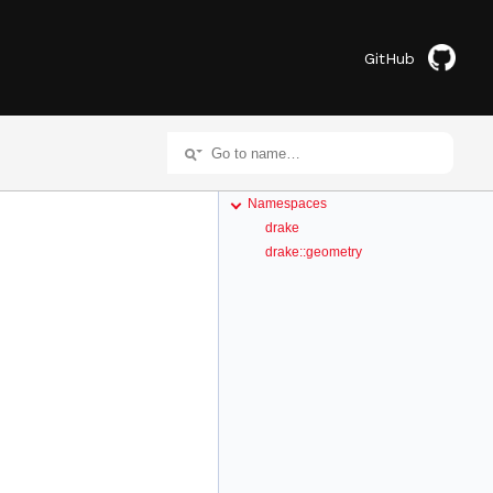
GitHub
Namespaces
drake
drake::geometry