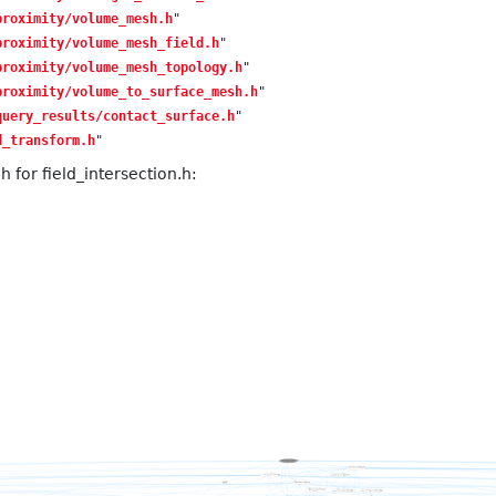
proximity/volume_mesh.h
"
proximity/volume_mesh_field.h
"
proximity/volume_mesh_topology.h
"
proximity/volume_to_surface_mesh.h
"
query_results/contact_surface.h
"
d_transform.h
"
for field_intersection.h: