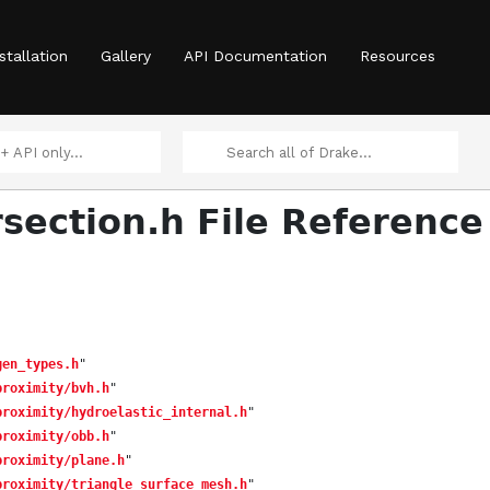
stallation
Gallery
API Documentation
Resources
rsection.h File Reference
gen_types.h
"
proximity/bvh.h
"
proximity/hydroelastic_internal.h
"
proximity/obb.h
"
proximity/plane.h
"
proximity/triangle_surface_mesh.h
"