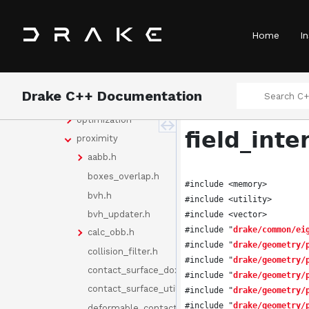
bindings
common
Home
In
doc
examples
geometry
Drake C++ Documentation
benchmarking
optimization
field_inte
proximity
aabb.h
boxes_overlap.h
#include <memory>
bvh.h
#include <utility>
bvh_updater.h
#include <vector>
#include "
drake/common/ei
calc_obb.h
#include "
drake/geometry/
collision_filter.h
#include "
drake/geometry/
contact_surface_doxygen.h
#include "
drake/geometry/
contact_surface_utility.h
#include "
drake/geometry/
#include "
drake/geometry/
deformable_contact_geometries.h