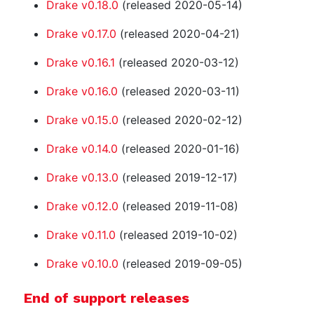
Drake v0.18.0
(released 2020-05-14)
Drake v0.17.0
(released 2020-04-21)
Drake v0.16.1
(released 2020-03-12)
Drake v0.16.0
(released 2020-03-11)
Drake v0.15.0
(released 2020-02-12)
Drake v0.14.0
(released 2020-01-16)
Drake v0.13.0
(released 2019-12-17)
Drake v0.12.0
(released 2019-11-08)
Drake v0.11.0
(released 2019-10-02)
Drake v0.10.0
(released 2019-09-05)
End of support releases