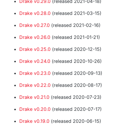
Drake v0.29.0
(released 2021-04-18)
Drake v0.28.0
(released 2021-03-15)
Drake v0.27.0
(released 2021-02-16)
Drake v0.26.0
(released 2021-01-21)
Drake v0.25.0
(released 2020-12-15)
Drake v0.24.0
(released 2020-10-26)
Drake v0.23.0
(released 2020-09-13)
Drake v0.22.0
(released 2020-08-17)
Drake v0.21.0
(released 2020-07-23)
Drake v0.20.0
(released 2020-07-17)
Drake v0.19.0
(released 2020-06-15)