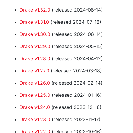
Drake v1.32.0
(released 2024-08-14)
Drake v1.31.0
(released 2024-07-18)
Drake v1.30.0
(released 2024-06-14)
Drake v1.29.0
(released 2024-05-15)
Drake v1.28.0
(released 2024-04-12)
Drake v1.27.0
(released 2024-03-18)
Drake v1.26.0
(released 2024-02-14)
Drake v1.25.0
(released 2024-01-16)
Drake v1.24.0
(released 2023-12-18)
Drake v1.23.0
(released 2023-11-17)
Drake v1.22.0
(released 2023-10-16)