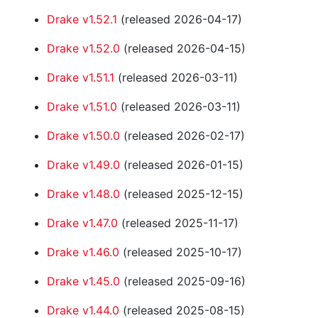
Drake v1.52.1
(released 2026-04-17)
Drake v1.52.0
(released 2026-04-15)
Drake v1.51.1
(released 2026-03-11)
Drake v1.51.0
(released 2026-03-11)
Drake v1.50.0
(released 2026-02-17)
Drake v1.49.0
(released 2026-01-15)
Drake v1.48.0
(released 2025-12-15)
Drake v1.47.0
(released 2025-11-17)
Drake v1.46.0
(released 2025-10-17)
Drake v1.45.0
(released 2025-09-16)
Drake v1.44.0
(released 2025-08-15)