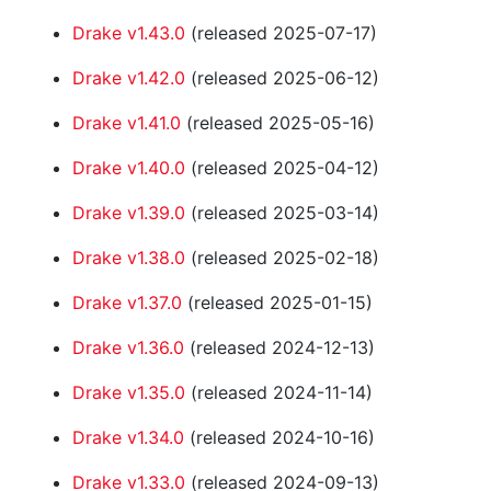
Drake v1.43.0
(released 2025-07-17)
Drake v1.42.0
(released 2025-06-12)
Drake v1.41.0
(released 2025-05-16)
Drake v1.40.0
(released 2025-04-12)
Drake v1.39.0
(released 2025-03-14)
Drake v1.38.0
(released 2025-02-18)
Drake v1.37.0
(released 2025-01-15)
Drake v1.36.0
(released 2024-12-13)
Drake v1.35.0
(released 2024-11-14)
Drake v1.34.0
(released 2024-10-16)
Drake v1.33.0
(released 2024-09-13)