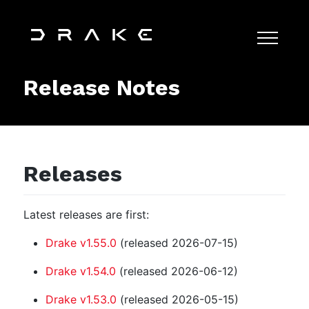
Release Notes
Releases
Latest releases are first:
Drake v1.55.0
(released 2026-07-15)
Drake v1.54.0
(released 2026-06-12)
Drake v1.53.0
(released 2026-05-15)