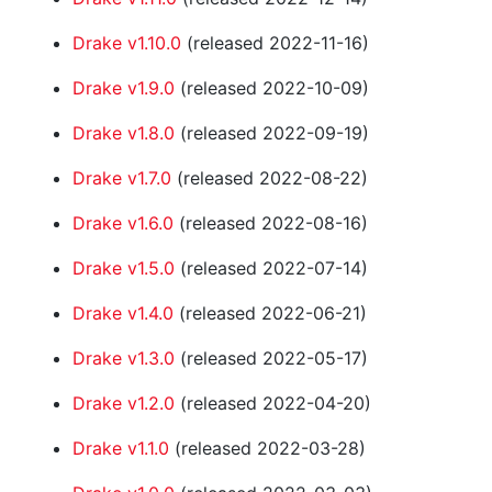
Drake v1.10.0
(released 2022-11-16)
Drake v1.9.0
(released 2022-10-09)
Drake v1.8.0
(released 2022-09-19)
Drake v1.7.0
(released 2022-08-22)
Drake v1.6.0
(released 2022-08-16)
Drake v1.5.0
(released 2022-07-14)
Drake v1.4.0
(released 2022-06-21)
Drake v1.3.0
(released 2022-05-17)
Drake v1.2.0
(released 2022-04-20)
Drake v1.1.0
(released 2022-03-28)