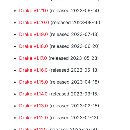
Drake v1.21.0
(released 2023-09-14)
Drake v1.20.0
(released 2023-08-16)
Drake v1.19.0
(released 2023-07-13)
Drake v1.18.0
(released 2023-06-20)
Drake v1.17.0
(released 2023-05-23)
Drake v1.16.0
(released 2023-05-18)
Drake v1.15.0
(released 2023-04-18)
Drake v1.14.0
(released 2023-03-15)
Drake v1.13.0
(released 2023-02-15)
Drake v1.12.0
(released 2023-01-12)
Drake v1.11.0
(released 2022-12-14)