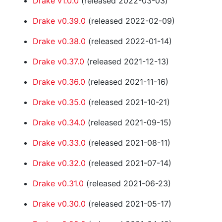
Drake v1.0.0
(released 2022-03-03)
Drake v0.39.0
(released 2022-02-09)
Drake v0.38.0
(released 2022-01-14)
Drake v0.37.0
(released 2021-12-13)
Drake v0.36.0
(released 2021-11-16)
Drake v0.35.0
(released 2021-10-21)
Drake v0.34.0
(released 2021-09-15)
Drake v0.33.0
(released 2021-08-11)
Drake v0.32.0
(released 2021-07-14)
Drake v0.31.0
(released 2021-06-23)
Drake v0.30.0
(released 2021-05-17)