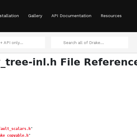
stallation
Gallery
API Documentation
Resources
_tree-inl.h File Referenc
fault_scalars.h
"
ake_copyable.h
"