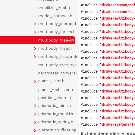
#include "
drake/common/po
mobilizer_impl.h
#include "
drake/common/ra
model_instance.h
#include "
drake/multibody
multibody_element.h
#include "
drake/multibody
#include "
drake/multibody
multibody_forces.h
#include "
drake/multibody
multibody_tree-inl.h
#include "
drake/multibody
multibody_tree.h
#include "
drake/multibody
multibody_tree_indexes.h
#include "
drake/multibody
multibody_tree_system.h
#include "
drake/multibody
#include "
drake/multibody
parameter_conversion.h
#include "
drake/multibody
planar_joint.h
#include "
drake/multibody
planar_mobilizer.h
#include "
drake/multibody
position_kinematics_cache.h
#include "
drake/multibody
#include "
drake/multibody
prismatic_joint.h
#include "
drake/multibody
prismatic_mobilizer.h
#include "
drake/multibody
prismatic_spring.h
#include "
drake/systems/f
quaternion_floating_joint.h
Include dependency graph