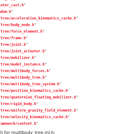
inter_cast.h
"
ndom.h
"
/tree/acceleration_kinematics_cache.h
"
/tree/body_node.h
"
/tree/force_element.h
"
/tree/frame.h
"
/tree/joint.h
"
/tree/joint_actuator.h
"
/tree/mobilizer.h
"
/tree/model_instance.h
"
/tree/multibody_forces.h
"
/tree/multibody_tree.h
"
/tree/multibody_tree_system.h
"
/tree/position_kinematics_cache.h
"
/tree/quaternion_floating_mobilizer.h
"
/tree/rigid_body.h
"
/tree/uniform_gravity_field_element.h
"
/tree/velocity_kinematics_cache.h
"
ramework/context.h
"
 for multibody_tree-inl.h: