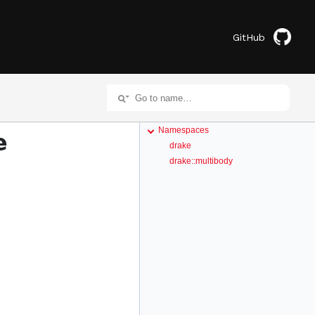
GitHub
Namespaces
e
drake
drake::multibody