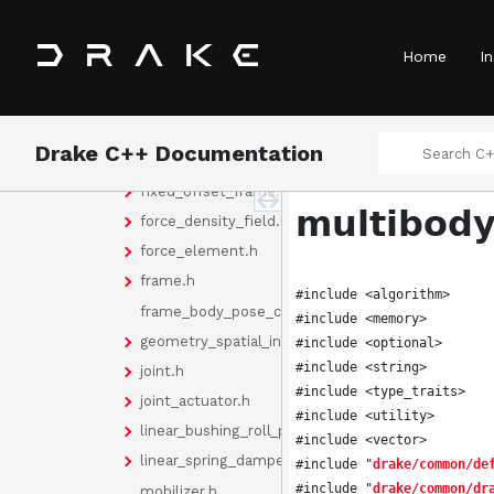
body_node_world.h
curvilinear_joint.h
Home
In
curvilinear_mobilizer.h
deformable_body.h
door_hinge.h
Drake C++ Documentation
element_collection.h
fixed_offset_frame.h
multibody
force_density_field.h
force_element.h
frame.h
#include <algorithm>
frame_body_pose_cache.h
#include <memory>
geometry_spatial_inertia.h
#include <optional>
#include <string>
joint.h
#include <type_traits>
joint_actuator.h
#include <utility>
linear_bushing_roll_pitch_yaw.h
#include <vector>
linear_spring_damper.h
#include "
drake/common/de
#include "
drake/common/dr
mobilizer.h