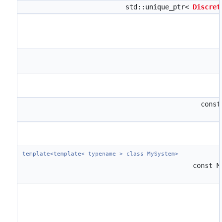
std::unique_ptr<
Discret
cons
template<template< typename > class MySystem>
const 