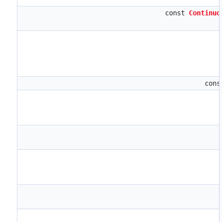
const
Continuo
con