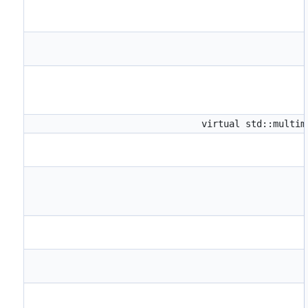
virtual std::multi