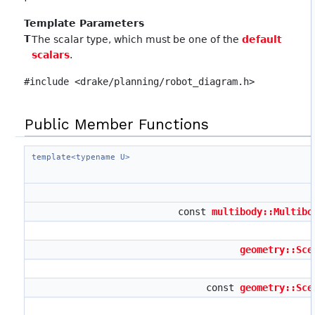
Template Parameters
T
The scalar type, which must be one of the
default
scalars
.
#include <drake/planning/robot_diagram.h>
Public Member Functions
template<typename U>
const
multibody::Multibo
geometry::Sce
const
geometry::Sce