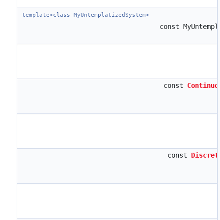
template<class MyUntemplatizedSystem>
const MyUntemp
const
Continuo
const
Discret