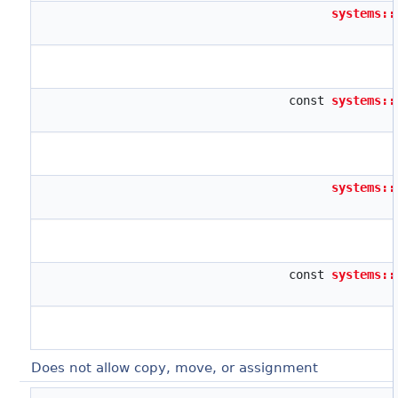
systems::
const
systems::
systems::
const
systems::
Does not allow copy, move, or assignment