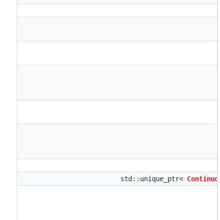
std::unique_ptr<
Continuo