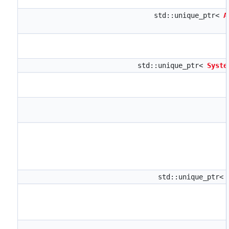
std::unique_ptr<
A
std::unique_ptr<
Syste
std::unique_ptr<