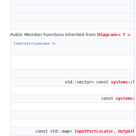
Public Member Functions inherited from
Diagram< T >
template<typename U>
std::vector< const
systems::S
const
systems:
const std::map<
InputPortLocator
,
OutputP