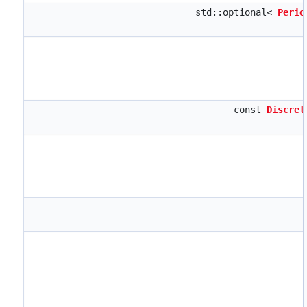
std::optional<
Perio
const
Discret