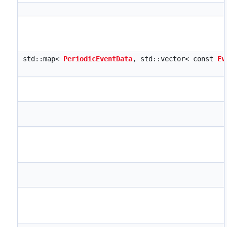
std::map<
PeriodicEventData
, std::vector< const
Ev