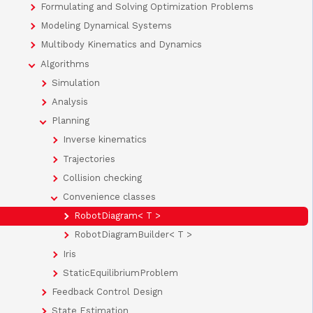
Formulating and Solving Optimization Problems
Modeling Dynamical Systems
Multibody Kinematics and Dynamics
Algorithms
Simulation
Analysis
Planning
Inverse kinematics
Trajectories
Collision checking
Convenience classes
RobotDiagram< T >
RobotDiagramBuilder< T >
Iris
StaticEquilibriumProblem
Feedback Control Design
State Estimation