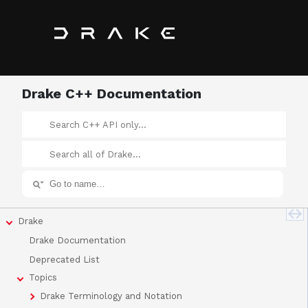
Drake C++ Documentation
Drake
Drake Documentation
Deprecated List
Topics
Drake Terminology and Notation