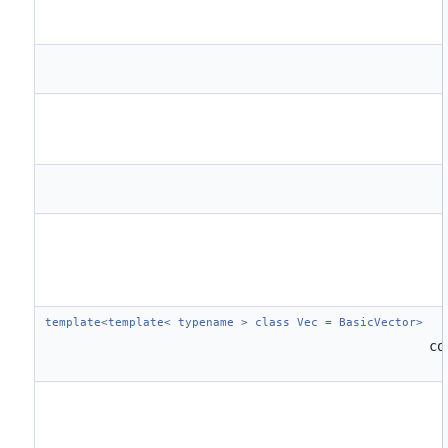
template<template< typename > class Vec = BasicVector>
co