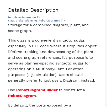
Detailed Description
template<typename T>
class drake::planning::RobotDiagram< T >
Storage for a combined diagram, plant, and
scene graph.
This class is a convenient syntactic sugar,
especially in C++ code where it simplifies object
lifetime tracking and downcasting of the plant
and scene graph references. It's purpose is to
serve as planner-specific syntactic sugar for
operating on a MultibodyPlant. For other
purposes (e.g., simulation), users should
generally prefer to just use a Diagram, instead.
Use
RobotDiagramBuilder
to construct a
RobotDiagram
.
By default, the ports exposed by a