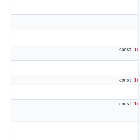
const
In
const
In
const
In