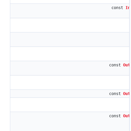
const
In
const
Out
const
Out
const
Out