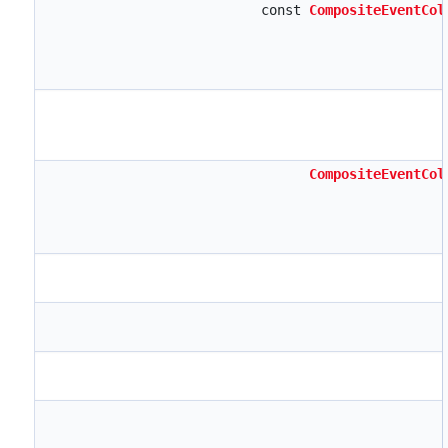
const
CompositeEventCol
CompositeEventCol