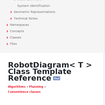
System Identification
Geometric Representations
Technical Notes
Namespaces
Concepts
Classes
Files
RobotDiagram< T >
Class Template
Reference
final
Algorithms
»
Planning
»
Convenience classes