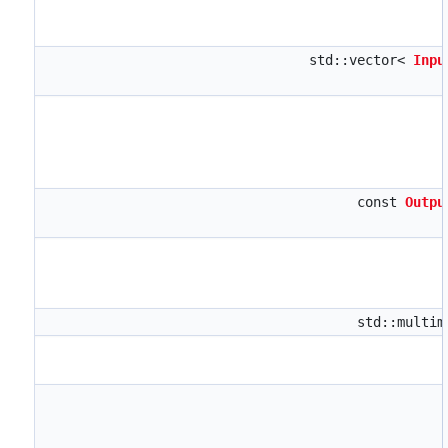
std::vector<
Inpu
const
Outpu
std::multi