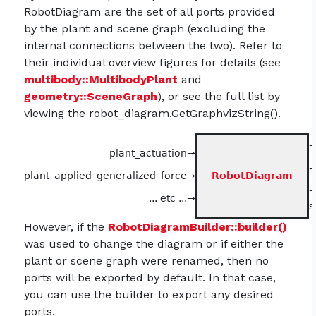
RobotDiagram are the set of all ports provided
by the plant and scene graph (excluding the
internal connections between the two). Refer to
their individual overview figures for details (see
multibody::MultibodyPlant
and
geometry::SceneGraph
), or see the full list by
viewing the robot_diagram.GetGraphvizString().
→
plant_actuation→
→
plant_applied_generalized_force→
RobotDiagram
... etc ...→
s
However, if the
RobotDiagramBuilder::builder()
was used to change the diagram or if either the
plant or scene graph were renamed, then no
ports will be exported by default. In that case,
you can use the builder to export any desired
ports.