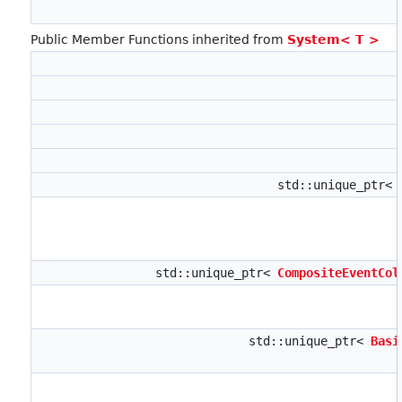
Public Member Functions inherited from
System< T >
std::unique_ptr<
std::unique_ptr<
CompositeEventCol
std::unique_ptr<
Basi