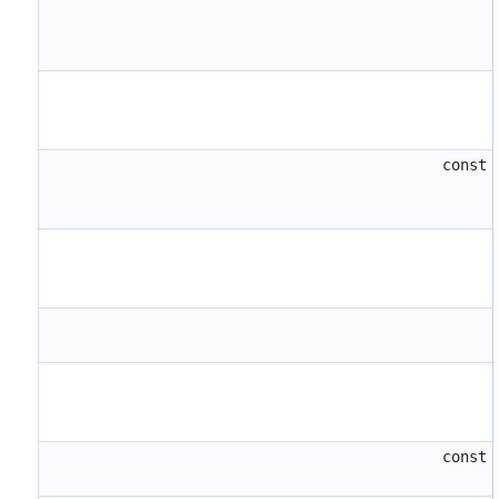
const
const